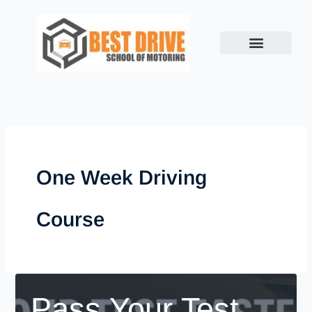
Skip
to
content
One Week Driving
Course
Pass Your Test