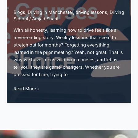
Blogs
,
Driving in Manchester
,
driving lessons
,
Driving
School
/
Amjad Sharif
With all honesty, learning how to drive feels like a
never-ending story. Weekly lessons that seem to
stretch out for months? Forgetting everything
learned in the prior meeting? Yeah, not great. That is
why we have intensive driving courses, and let us
tell you, they are game-changers. Whether you are
pressed for time, trying to
Master
Read More »
the
Roads
Fast:
Why
Intensive
Driving