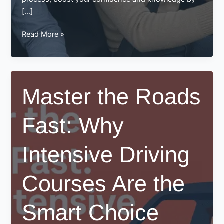
[…]
Pass
Read More »
Your
Test
Faster
with
Master the Roads
an
Intensive
Fast: Why
Driving
Course
at
Intensive Driving
Best
Drive
Courses Are the
Smart Choice