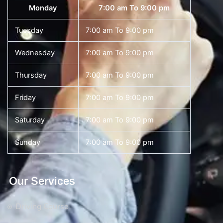
Monday
7:00 am To 9:00 pm
Tuesday
7:00 am To 9:00 pm
Wednesday
7:00 am To 9:00 pm
Thursday
7:00 am To 9:00 pm
Friday
7:00 am To 9:00 pm
Saturday
7:00 am To 9:00 pm
Sunday
7:00 am To 9:00 pm
Our Services
Driving Course