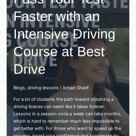
Faster with an
Intensive Driving
Course at Best
Drive
Blogs
,
driving lessons
/
Amjad Sharif
For a lot of students the path toward obtaining a
driving license can seem like it takes forever.
Lessons in a session once a week can take months,
which is hard to remember much less impossible to
get better with. For those who want to speed up the
process, boost your confidence and knowledge by