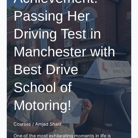
Passing Her
Driving Test in
Manchester with
Best Drive
School of
Motoring!
Courses
/
Amjad Sharif
One of the most exhilarating moments in life is