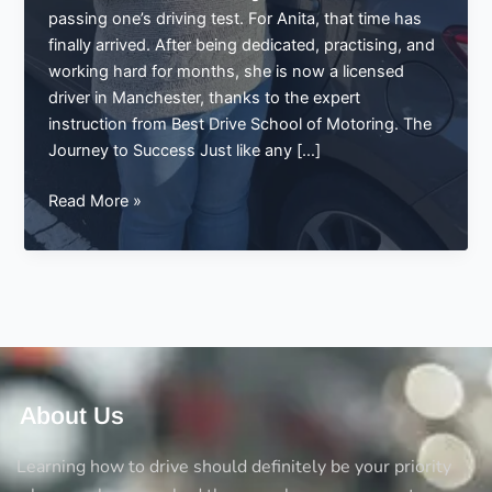
passing one’s driving test. For Anita, that time has
finally arrived. After being dedicated, practising, and
working hard for months, she is now a licensed
driver in Manchester, thanks to the expert
instruction from Best Drive School of Motoring. The
Journey to Success Just like any […]
Anita’s
Read More »
Big
Achievement:
Passing
Her
Driving
Test
in
Manchester
About Us
with
Best
Learning how to drive should definitely be your priority
Drive