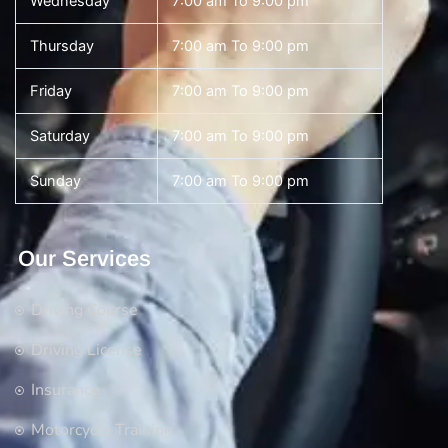
Wednesday
7:00 am To 9:00 pm
Thursday
7:00 am To 9:00 pm
Friday
7:00 am To 9:00 pm
Saturday
7:00 am To 9:00 pm
Sunday
7:00 am To 9:00 pm
Our Services
Driving Course
Driving License
Insurance
Motorcycle Training