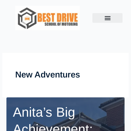
Skip
to
content
New Adventures
Anita’s Big
Achievement: