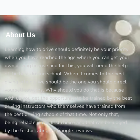
About Us
Learning how to drive should definitely be your priority
when you have reached the age where you can get your
own driving license and for this, you will need the help
of the best driving school. When it comes to the best
diving schools we should be the one you should direct
yourself towards. Why should you do that is because
with us you get the opportunity to be trained by the best
driving instructors who themselves have trained from
the best driving schools of that time. Not only that,
being reliable is our first choice and that can be judged
by the 5-star rating on Google reviews.