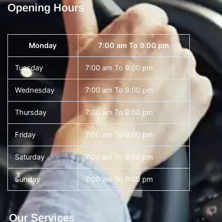
Opening Hours
Monday
7:00 am To 9:00 pm
Tuesday
7:00 am To 9:00 pm
Wednesday
7:00 am To 9:00 pm
Thursday
7:00 am To 9:00 pm
Friday
7:00 am To 9:00 pm
Saturday
7:00 am To 9:00 pm
Sunday
7:00 am To 9:00 pm
Our Services