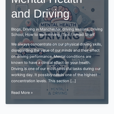
and Driving
Blogs
,
Driving in Manchester
,
driving lessons
,
Driving
School
,
How to learn driving
,
Tips
/
Amjad Sharif
We always concentrate on our physical driving skills,
disregarding the value of our minds and their effect
on driving performance. Mental conditions are
known to have a clinical effect on your health.
Driving is one of our most stressful tasks during our
working day. It possibly needs one of the highest
concentration levels. This section […]
Mental
Read More »
Health
and
Driving