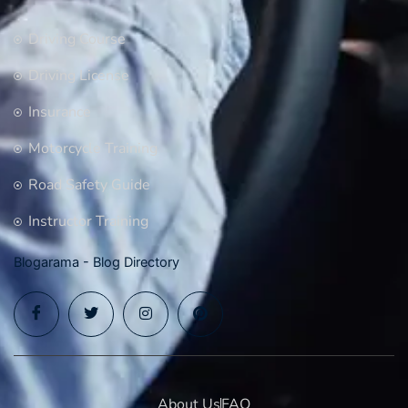
Driving Course
Driving License
Insurance
Motorcycle Training
Road Safety Guide
Instructor Training
Blogarama - Blog Directory
About Us
FAQ