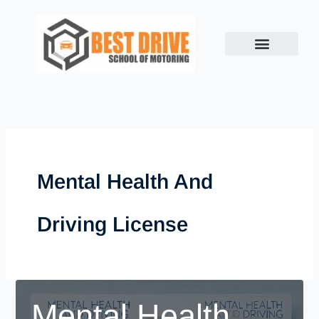
Skip
to
content
Mental Health And
Driving License
Mental Health