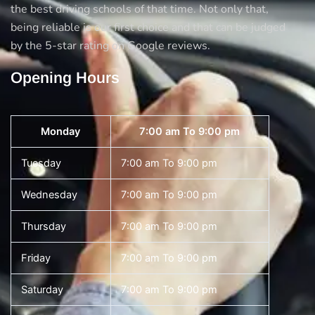
the best driving schools of that time. Not only that,
being reliable is our first choice and that can be judged
by the 5-star rating on Google reviews.
Opening Hours
Monday
7:00 am To 9:00 pm
Tuesday
7:00 am To 9:00 pm
Wednesday
7:00 am To 9:00 pm
Thursday
7:00 am To 9:00 pm
Friday
7:00 am To 9:00 pm
Saturday
7:00 am To 9:00 pm