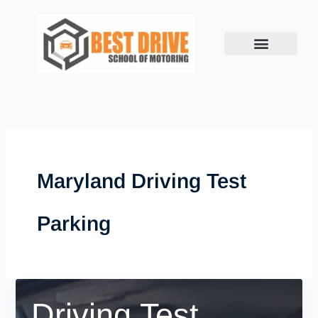
Skip
to
content
Maryland Driving Test
Parking
Driving Test