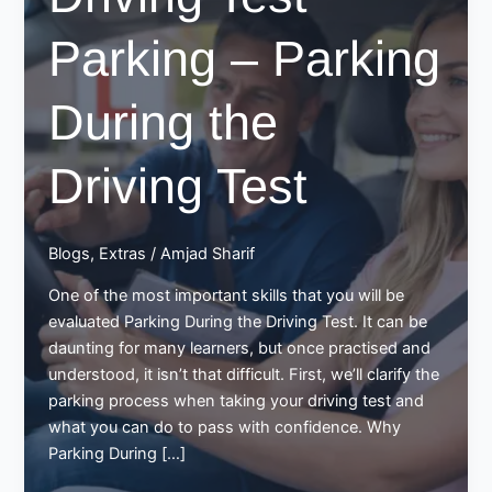
Parking – Parking
During the
Driving Test
Blogs
,
Extras
/
Amjad Sharif
One of the most important skills that you will be
evaluated Parking During the Driving Test. It can be
daunting for many learners, but once practised and
understood, it isn’t that difficult. First, we’ll clarify the
parking process when taking your driving test and
what you can do to pass with confidence. Why
Parking During […]