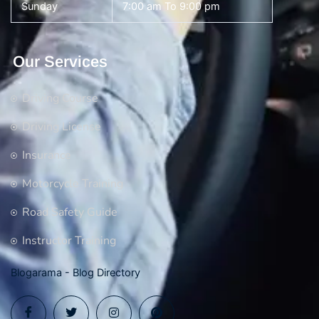
Sunday
7:00 am To 9:00 pm
Our Services
Driving Course
Driving License
Insurance
Motorcycle Training
Road Safety Guide
Instructor Training
Blogarama - Blog Directory