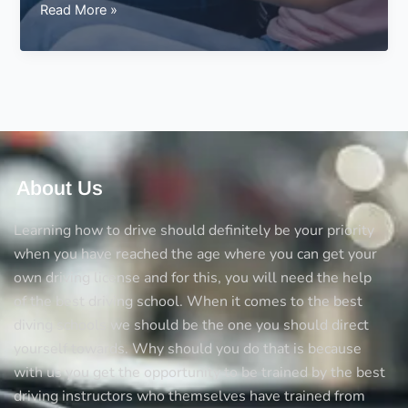
Driving
Read More »
Test
Parking
–
Parking
During
the
Driving
Test
About Us
Learning how to drive should definitely be your priority
when you have reached the age where you can get your
own driving license and for this, you will need the help
of the best driving school. When it comes to the best
diving schools we should be the one you should direct
yourself towards. Why should you do that is because
with us you get the opportunity to be trained by the best
driving instructors who themselves have trained from