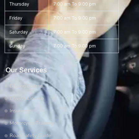
Thursday
7:00 am To 9:00 pm
Friday
7:00 am To 9:00 pm
Saturday
7:00 am To 9:00 pm
Sunday
7:00 am To 9:00 pm
Our Services
Driving Course
Driving License
Insurance
Motorcycle Training
Road Safety Guide