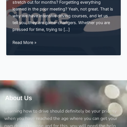
stretch out for months? Forgetting everything
learned in the prior meeting? Yeah, not great. That is
why we have intensive driving courses, and let us
tell you, they are game-changers. Whether you are
pressed for time, trying to […]
Master
Read More »
the
Roads
Fast:
Why
Intensive
Driving
Courses
Are
About Us
the
Smart
Learning how to drive should definitely be your priority
Choice
when you have reached the age where you can get your
own driving license and for this, you will need the help