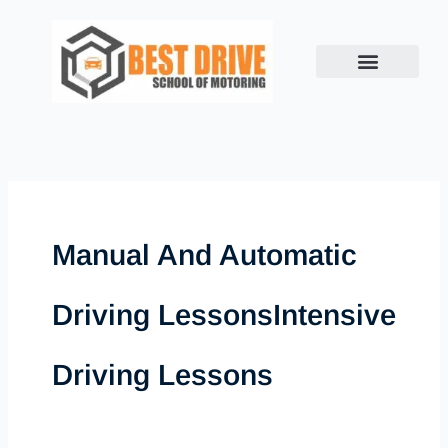
Skip
to
content
Manual And Automatic
Driving LessonsIntensive
Driving Lessons