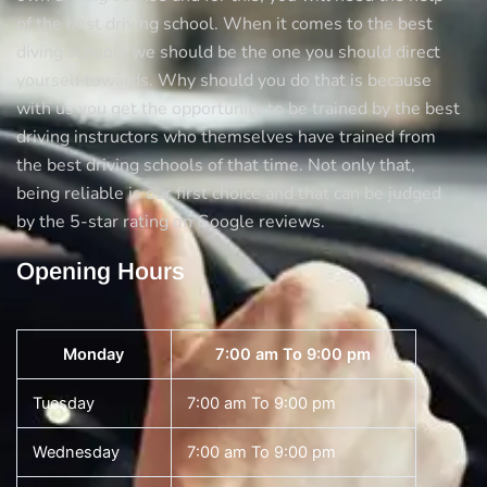
of the best driving school. When it comes to the best
diving schools we should be the one you should direct
yourself towards. Why should you do that is because
with us you get the opportunity to be trained by the best
driving instructors who themselves have trained from
the best driving schools of that time. Not only that,
being reliable is our first choice and that can be judged
by the 5-star rating on Google reviews.
Opening Hours
Monday
7:00 am To 9:00 pm
Tuesday
7:00 am To 9:00 pm
Wednesday
7:00 am To 9:00 pm