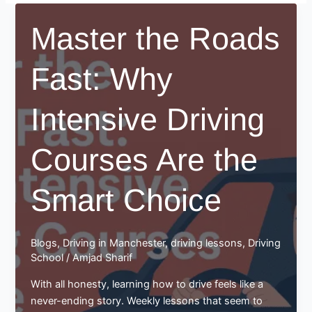
Master the Roads
Fast: Why
Intensive Driving
Courses Are the
Smart Choice
Blogs
,
Driving in Manchester
,
driving lessons
,
Driving
School
/
Amjad Sharif
With all honesty, learning how to drive feels like a
never-ending story. Weekly lessons that seem to