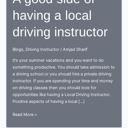
having a local
driving instructor
Blogs
,
Driving Instructor
/
Amjad Sharif
It’s your summer vacations and you want to do
something productive. You should take admission to
a driving school or you should hire a private driving
instructor. If you are spending your time and money
on driving classes then you should look for
opportunities like having a Local Driving Instructor.
Positive aspects of having a local […]
A
Read More »
good
side