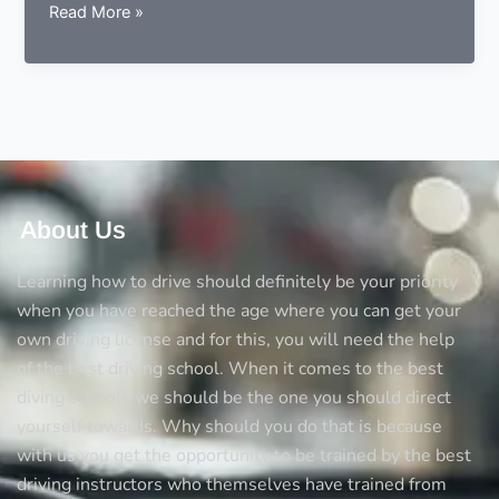
Can
Read More »
you
learn
driving
from
a
local
instructor?
About Us
Learning how to drive should definitely be your priority
when you have reached the age where you can get your
own driving license and for this, you will need the help
of the best driving school. When it comes to the best
diving schools we should be the one you should direct
yourself towards. Why should you do that is because
with us you get the opportunity to be trained by the best
driving instructors who themselves have trained from