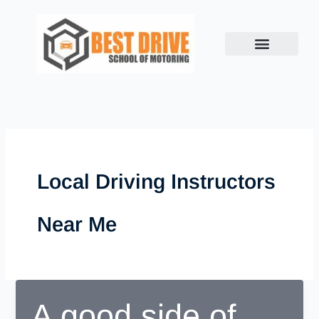
Skip
to
content
Local Driving Instructors
Near Me
A good side of