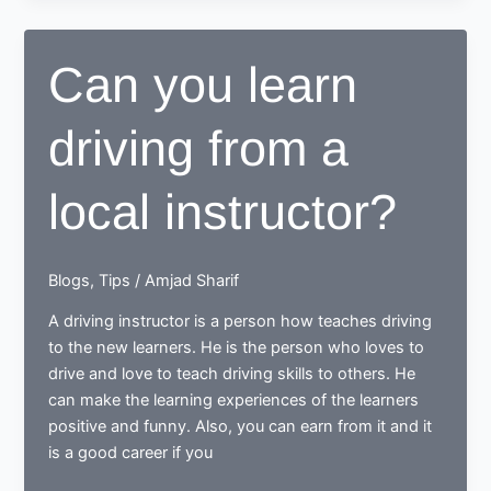
of
having
Can you learn
a
local
driving from a
driving
instructor
local instructor?
Blogs
,
Tips
/
Amjad Sharif
A driving instructor is a person how teaches driving
to the new learners. He is the person who loves to
drive and love to teach driving skills to others. He
can make the learning experiences of the learners
positive and funny. Also, you can earn from it and it
is a good career if you