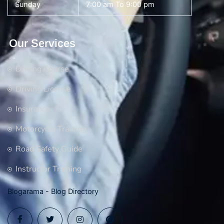
Sunday
7:00 am To 9:00 pm
Our Services
Driving Course
Driving License
Insurance
Motorcycle Training
Road Safety Guide
Instructor Training
Blogarama - Blog Directory