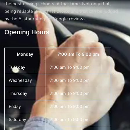
the best driving schools of that time. Not only that,
being reliable is our first choice and that can be judged
by the 5-star rating on Google reviews.
Opening Hours
Monday
7:00 am To 9:00 pm
Tuesday
7:00 am To 9:00 pm
Wednesday
7:00 am To 9:00 pm
Thursday
7:00 am To 9:00 pm
Friday
7:00 am To 9:00 pm
Saturday
7:00 am To 9:00 pm