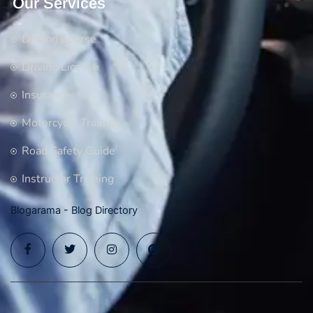
Our Services
Driving Course
Driving License
Insurance
Motorcycle Training
Road Safety Guide
Instructor Training
Blogarama - Blog Directory