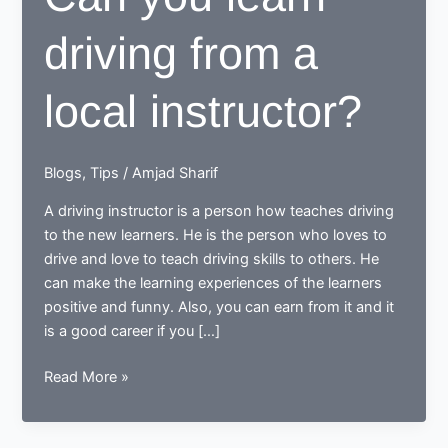
driving from a
local instructor?
Blogs
,
Tips
/
Amjad Sharif
A driving instructor is a person how teaches driving
to the new learners. He is the person who loves to
drive and love to teach driving skills to others. He
can make the learning experiences of the learners
positive and funny. Also, you can earn from it and it
is a good career if you […]
Can
Read More »
you
learn
driving