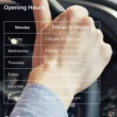
Opening Hours
Monday
7:00 am To 9:00 pm
Tuesday
7:00 am To 9:00 pm
Wednesday
7:00 am To 9:00 pm
Thursday
7:00 am To 9:00 pm
Friday
7:00 am To 9:00 pm
Saturday
7:00 am To 9:00 pm
Sunday
7:00 am To 9:00 pm