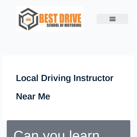
Skip
to
content
Local Driving Instructor
Near Me
Can you learn