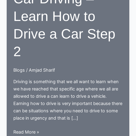
Learn How to
Drive a Car Step
2
Blogs
/
Amjad Sharif
Driving is something that we all want to learn when
we have reached that specific age where we all are
allowed to drive a can learn to drive a vehicle.
Earning how to drive is very important because there
can be situations where you need to drive to some
place in urgency and that is […]
Car
Read More »