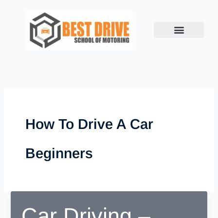
Skip
to
content
How To Drive A Car
Beginners
Car Driving –