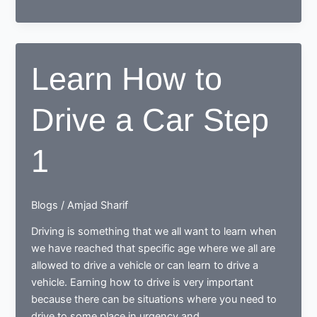
Driving
–
Learn
How
Learn How to
to
Drive
Drive a Car Step
a
Car
Step
1
2
Blogs
/
Amjad Sharif
Driving is something that we all want to learn when
we have reached that specific age where we all are
allowed to drive a vehicle or can learn to drive a
vehicle. Earning how to drive is very important
because there can be situations where you need to
drive to some place in urgency and