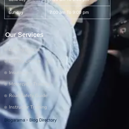
Sunday
7:00 am To 9:00 pm
Our Services
Driving Course
Driving License
Insurance
Motorcycle Training
Road Safety Guide
Instructor Training
Blogarama - Blog Directory