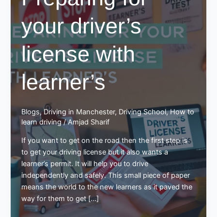
your driver’s
license with
learner’s
Blogs
,
Driving in Manchester
,
Driving School
,
How to
learn driving
/
Amjad Sharif
If you want to get on the road then the first step is
to get your driving license but it also wants a
learner’s permit. It will help you to drive
independently and safely. This small piece of paper
means the world to the new learners as it paved the
way for them to get […]