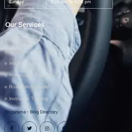
Sunday
7:00 am To 9:00 pm
Our Services
Driving Course
Driving License
Insurance
Motorcycle Training
Road Safety Guide
Instructor Training
Blogarama - Blog Directory