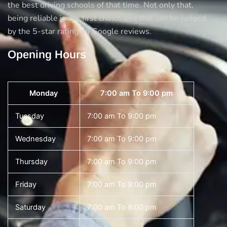
the best driving schools of that time. Not only that,
being reliable is our first choice and that can be judged
by the 5-star rating on Google reviews.
Opening Hours
Monday
7:00 am To 9:00 pm
Tuesday
7:00 am To 9:00 pm
Wednesday
7:00 am To 9:00 pm
Thursday
7:00 am To 9:00 pm
Friday
7:00 am To 9:00 pm
Saturday
7:00 am To 9:00 pm