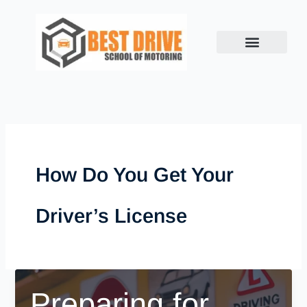
Skip
to
content
How Do You Get Your
Driver’s License
Preparing for