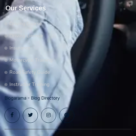
Our Services
Driving Course
Driving License
Insurance
Motorcycle Training
Road Safety Guide
Instructor Training
Blogarama - Blog Directory