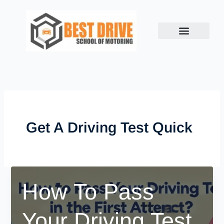
Skip
to
content
Get A Driving Test Quick
How To Pass
Your Driving Test