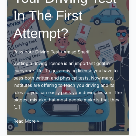
In The First
Attempt?
Pass Your Driving Test
/
Amjad Sharif
Getting a driving license is an important goal in
everyone’s life. To get a driving license you have to
pass both written and physical tests. Now many
institutes are offering to teach you driving and its
rules so you can easily pass your driving lesson. The
biggest mistake that most people make is that they
[…]
How
Read More »
To
Pass