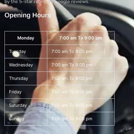
by the 5-star rating on Google reviews.
Opening Hours
Monday
7:00 am To 9:00 pm
Tuesday
7:00 am To 9:00 pm
Wednesday
7:00 am To 9:00 pm
Thursday
7:00 am To 9:00 pm
Friday
7:00 am To 9:00 pm
Saturday
7:00 am To 9:00 pm
Sunday
7:00 am To 9:00 pm