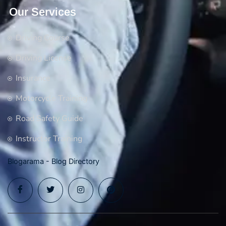
Our Services
Driving Course
Driving License
Insurance
Motorcycle Training
Road Safety Guide
Instructor Training
Blogarama - Blog Directory