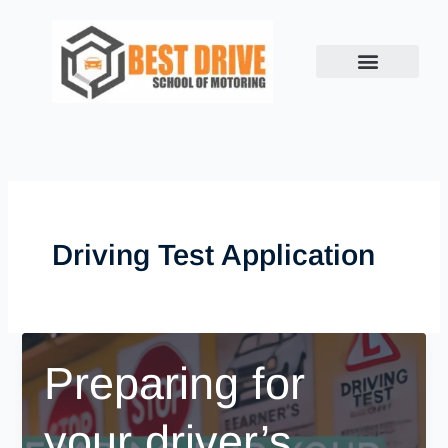
Skip
to
content
Driving Test Application
Preparing for
your driver’s