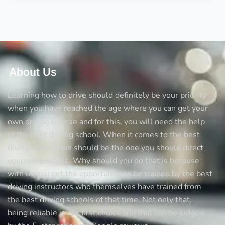
driver’s
license
with
learner’s
About Us
Learning how to drive should definitely be your priority
when you have reached the age where you can get your
own driving license and for this, you will need the help
of the best driving school. When it comes to the best
diving schools we should be the one you should direct
yourself towards. Why should you do that is because
with us you get the opportunity to be trained by the best
driving instructors who themselves have trained from
the best driving schools of that time. Not only that,
being reliable is our first choice and that can be judged