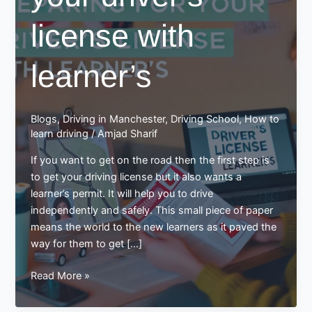
license with
learner’s
Blogs
,
Driving in Manchester
,
Driving School
,
How to
learn driving
/
Amjad Sharif
If you want to get on the road then the first step is
to get your driving license but it also wants a
learner’s permit. It will help you to drive
independently and safely. This small piece of paper
means the world to the new learners as it paved the
way for them to get […]
Preparing
Read More »
for
your