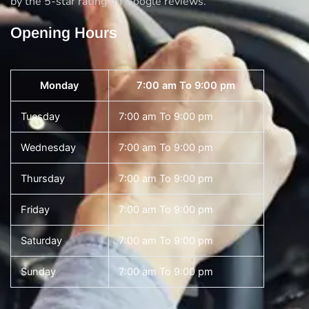
by the 5-star rating on Google reviews.
Opening Hours
Monday
7:00 am To 9:00 pm
Tuesday
7:00 am To 9:00 pm
Wednesday
7:00 am To 9:00 pm
Thursday
7:00 am To 9:00 pm
Friday
7:00 am To 9:00 pm
Saturday
7:00 am To 9:00 pm
Sunday
7:00 am To 9:00 pm