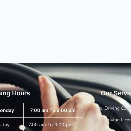
ing Hours
Our Servi
Driving Cou
onday
7:00 am To 9:00 pm
Driving Lice
sday
7:00 am To 9:00 pm