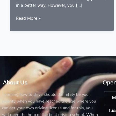
in a better way. However, you […]
5
Read More »
Things
you
should
always
consider
before
opting
a
driving
About Us
Open
school
Learning how to drive should definitely be your
M
priority when you have reached the age where you
can get your own driving license and for this, you
Tue
will need the help of the best driving school. When