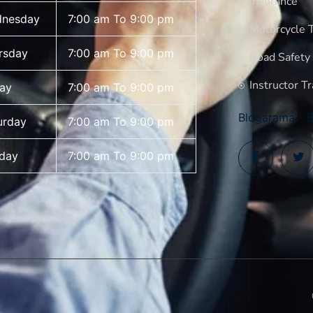
Insurance
nesday
7:00 am To 9:00 pm
Motorcycle T
rsday
7:00 am To 9:00 pm
Road Safety
Instructor Tr
day
7:00 am To 9:00 pm
Blogarama - B
urday
7:00 am To 9:00 pm
day
7:00 am To 9:00 pm