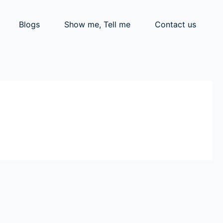
Blogs
Show me, Tell me
Contact us