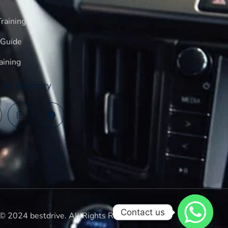
raining
 Guide
aining
log Directory
Contact us
© 2024 bestdrive. All Rights Reserved