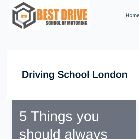
Skip
to
Hom
content
Driving School London
5 Things you
should always