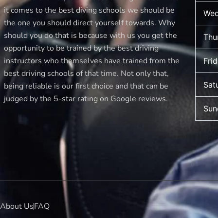
it comes to the best diving schools we should be
Wed
the one you should direct yourself towards. Why
should you do that is because with us you get the
Thu
opportunity to be trained by the best driving
instructors who themselves have trained from the
Fri
best driving schools of that time. Not only that,
Sat
being reliable is our first choice and that can be
judged by the 5-star rating on Google reviews.
Sun
About Us
FAQ