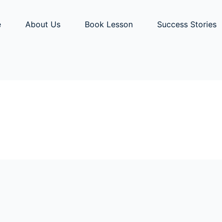
e
About Us
Book Lesson
Success Stories