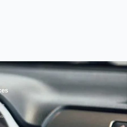
ces
rse
nse