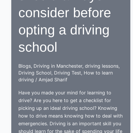
consider before
opting a driving
school
Blogs
,
Driving in Manchester
,
driving lessons
,
Driving School
,
Driving Test
,
How to learn
driving
/
Amjad Sharif
Have you made your mind for learning to
drive? Are you here to get a checklist for
picking up an ideal driving school? Knowing
how to drive means knowing how to deal with
emergencies. Driving is an important skill you
should learn for the sake of spending your life