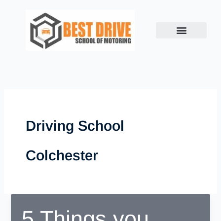
Skip
to
content
Driving School
Colchester
5 Things you