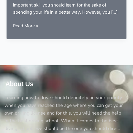
important skill you should learn for the sake of
spending your life in a better way. However, you […]
5
Read More »
Things
you
should
always
consider
before
opting
a
About Us
driving
school
Learning how to drive should definitely be your priority
when you have reached the age where you can get your
own driving license and for this, you will need the help
of the best driving school. When it comes to the best
diving schools we should be the one you should direct