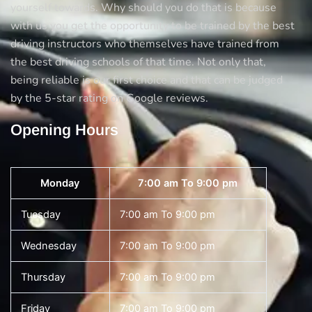
yourself towards. Why should you do that is because
with us you get the opportunity to be trained by the best
driving instructors who themselves have trained from
the best driving schools of that time. Not only that,
being reliable is our first choice and that can be judged
by the 5-star rating on Google reviews.
Opening Hours
Monday
7:00 am To 9:00 pm
Tuesday
7:00 am To 9:00 pm
Wednesday
7:00 am To 9:00 pm
Thursday
7:00 am To 9:00 pm
Friday
7:00 am To 9:00 pm