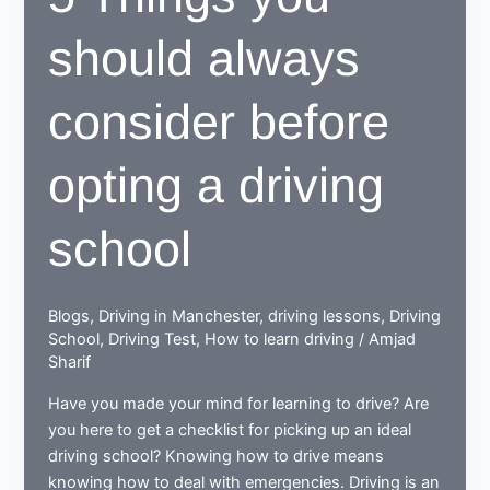
should always
consider before
opting a driving
school
Blogs
,
Driving in Manchester
,
driving lessons
,
Driving
School
,
Driving Test
,
How to learn driving
/
Amjad
Sharif
Have you made your mind for learning to drive? Are
you here to get a checklist for picking up an ideal
driving school? Knowing how to drive means
knowing how to deal with emergencies. Driving is an