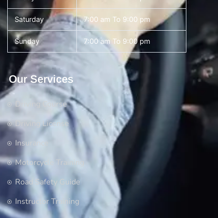
Saturday
7:00 am To 9:00 pm
Sunday
7:00 am To 9:00 pm
Our Services
Driving Course
Driving License
Insurance
Motorcycle Training
Road Safety Guide
Instructor Training