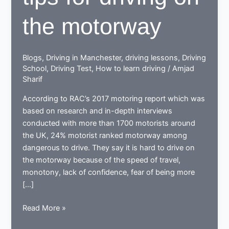
the motorway
Blogs
,
Driving in Manchester
,
driving lessons
,
Driving
School
,
Driving Test
,
How to learn driving
/
Amjad
Sharif
According to RAC’s 2017 motoring report which was
based on research and in-depth interviews
conducted with more than 1700 motorists around
the UK, 24% motorist ranked motorway among
dangerous to drive. They say it is hard to drive on
the motorway because of the speed of travel,
monotony, lack of confidence, fear of being more
[…]
6
Read More »
Safe