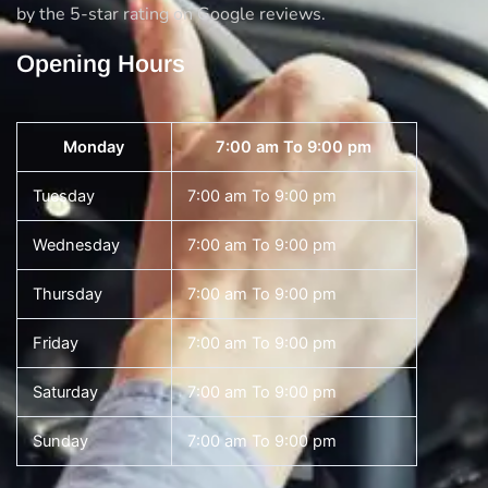
by the 5-star rating on Google reviews.
Opening Hours
Monday
7:00 am To 9:00 pm
Tuesday
7:00 am To 9:00 pm
Wednesday
7:00 am To 9:00 pm
Thursday
7:00 am To 9:00 pm
Friday
7:00 am To 9:00 pm
Saturday
7:00 am To 9:00 pm
Sunday
7:00 am To 9:00 pm