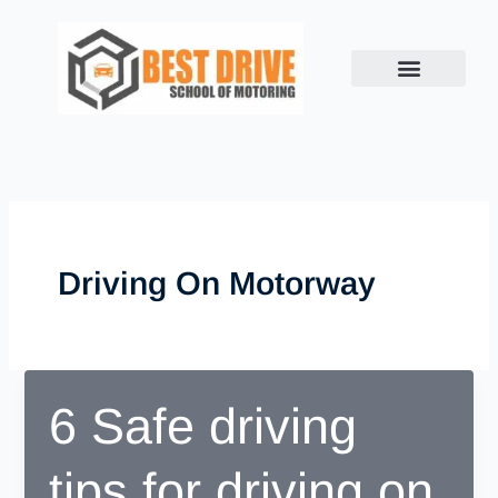
Skip
to
content
Driving On Motorway
6 Safe driving
tips for driving on