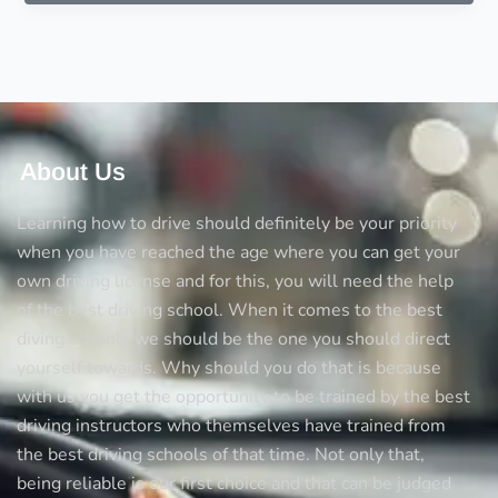
driving
tips
for
driving
on
the
motorway
About Us
Learning how to drive should definitely be your priority
when you have reached the age where you can get your
own driving license and for this, you will need the help
of the best driving school. When it comes to the best
diving schools we should be the one you should direct
yourself towards. Why should you do that is because
with us you get the opportunity to be trained by the best
driving instructors who themselves have trained from
the best driving schools of that time. Not only that,
being reliable is our first choice and that can be judged