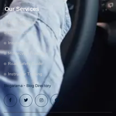
Our Services
Driving Course
Driving License
Insurance
Motorcycle Training
Road Safety Guide
Instructor Training
Blogarama - Blog Directory