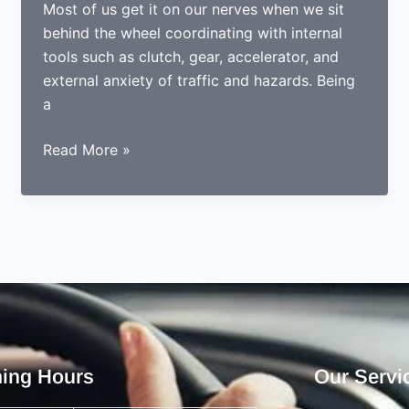
Most of us get it on our nerves when we sit
behind the wheel coordinating with internal
tools such as clutch, gear, accelerator, and
external anxiety of traffic and hazards. Being
a
5
Read More »
Comforts
automatic
driving
lessons
are
giving
to
nervous
drivers
ing Hours
Our Servi
and