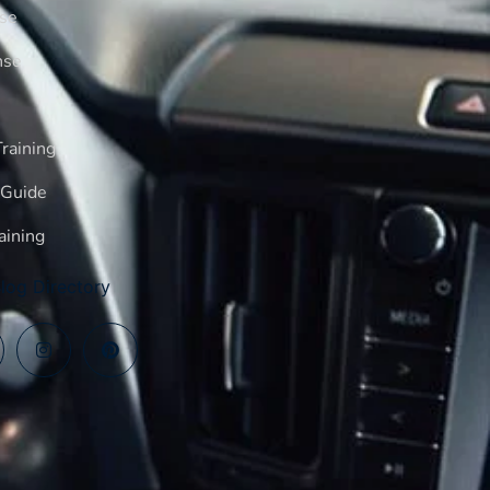
rse
nse
raining
 Guide
aining
log Directory