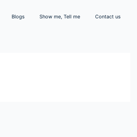
Blogs
Show me, Tell me
Contact us