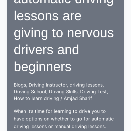
lessons are
giving to nervous
drivers and
beginners
Blogs
,
Driving Instructor
,
driving lessons
,
Driving School
,
Driving Skills
,
Driving Test
,
How to learn driving
/
Amjad Sharif
When it’s time for learning to drive you to
have options on whether to go for automatic
driving lessons or manual driving lessons.