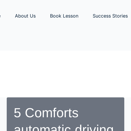
e
About Us
Book Lesson
Success Stories
5 Comforts
automatic driving