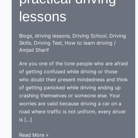
lessons
Blogs
,
driving lessons
,
Driving School
,
Driving
Skills
,
Driving Test
,
How to learn driving
/
Amjad Sharif
Are you one of the tone people who are afraid
of getting confused while driving or those
who doubt their present mindedness and think
of getting panicked while driving ending up
crashing themselves or someone else. Your
worries are valid because driving a car on a
road where traffic is not uniform, every driver
is […]
An
Read More »