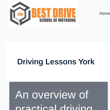
Skip
to
Hom
content
Driving Lessons York
An overview of
practical driving