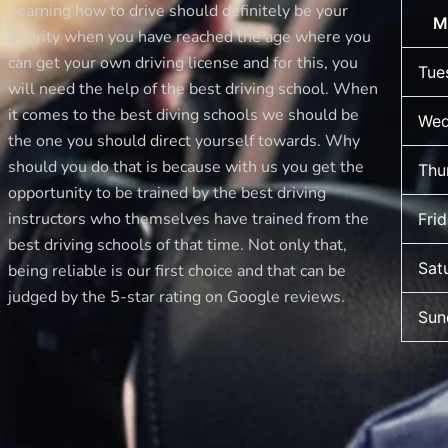
Learning how to drive should definitely be your
M
priority when you have reached the age where you
can get your own driving license and for this, you
Tue
will need the help of the best driving school. When
it comes to the best diving schools we should be
Wed
the one you should direct yourself towards. Why
should you do that is because with us you get the
Thu
opportunity to be trained by the best driving
instructors who themselves have trained from the
Fri
best driving schools of that time. Not only that,
Sat
being reliable is our first choice and that can be
judged by the 5-star rating on Google reviews.
Sun