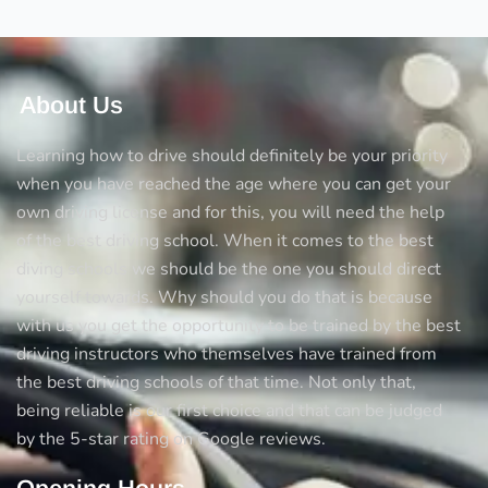
About Us
Learning how to drive should definitely be your priority
when you have reached the age where you can get your
own driving license and for this, you will need the help
of the best driving school. When it comes to the best
diving schools we should be the one you should direct
yourself towards. Why should you do that is because
with us you get the opportunity to be trained by the best
driving instructors who themselves have trained from
the best driving schools of that time. Not only that,
being reliable is our first choice and that can be judged
by the 5-star rating on Google reviews.