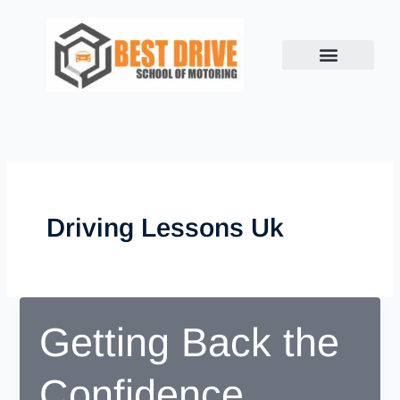
Skip
to
content
Driving Lessons Uk
Getting Back the
Confidence