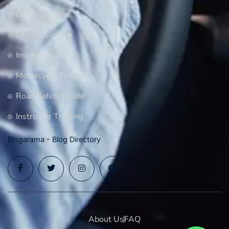
Driving Course
Driving License
Insurance
Motorcycle Training
Road Safety Guide
Instructor Training
Blogarama - Blog Directory
About Us
FAQ