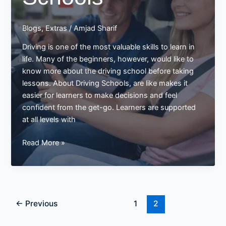
Blogs
,
Extras
/
Amjad Sharif
Driving is one of the most valuable skills to learn in
life. Many of the beginners, however, would like to
know more about the driving school before taking
lessons. About Driving Schools, are like makes it
easier for learners to make decisions and feel
confident from the get-go. Learners are supported
at all levels with
All
Read More »
About
Driving
Schools
←
Previous
1
2