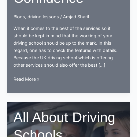
Blogs
,
driving lessons
/
Amjad Sharif
When it comes to the best of the services so it
should be kept in mind that the working of your
driving school should be up to the mark. In this
regard, one has to check the features with details.
Because the UK driving school which is offering
other services should also offer the best […]
Getting
Read More »
Back
the
Confidence
All About Driving
Schools