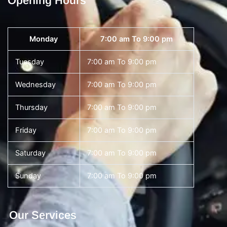
Opening Hours
Monday
7:00 am To 9:00 pm
Tuesday
7:00 am To 9:00 pm
Wednesday
7:00 am To 9:00 pm
Thursday
7:00 am To 9:00 pm
Friday
7:00 am To 9:00 pm
Saturday
7:00 am To 9:00 pm
Sunday
7:00 am To 9:00 pm
Our Services