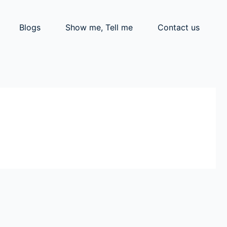
Blogs
Show me, Tell me
Contact us