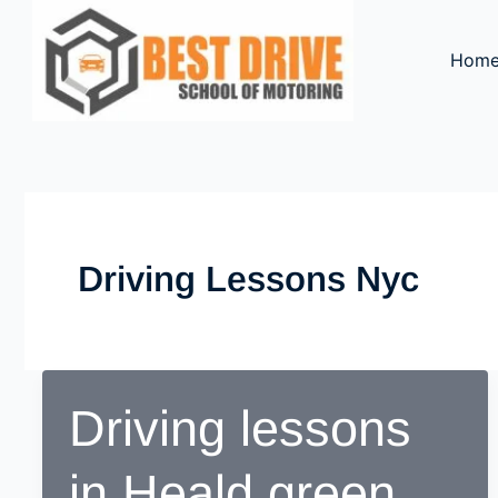
Skip
to
Hom
content
Driving Lessons Nyc
Driving lessons
in Heald green