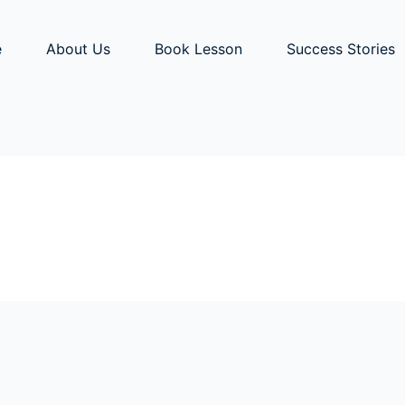
e
About Us
Book Lesson
Success Stories