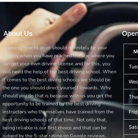
About Us
Open
Learning how to drive should definitely be your
M
priority when you have reached the age where you
can get your own driving license and for this, you
Tue
will need the help of the best driving school. When
it comes to the best diving schools we should be
Wed
the one you should direct yourself towards. Why
should you do that is because with us you get the
Thu
opportunity to be trained by the best driving
instructors who themselves have trained from the
Fri
best driving schools of that time. Not only that,
Sat
being reliable is our first choice and that can be
judged by the 5-star rating on Google reviews.