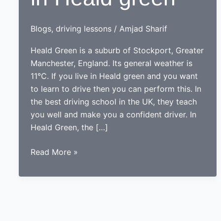
Blogs
,
driving lessons
/
Amjad Sharif
Heald Green is a suburb of Stockport, Greater
Manchester, England. Its general weather is
11°C. If you live in Heald green and you want
to learn to drive then you can perform this. In
the best driving school in the UK, they teach
you well and make you a confident driver. In
Heald Green, the […]
Driving
Read More »
lessons
in
Heald
green