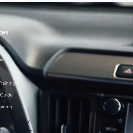
ces
rse
nse
raining
 Guide
aining
log Directory