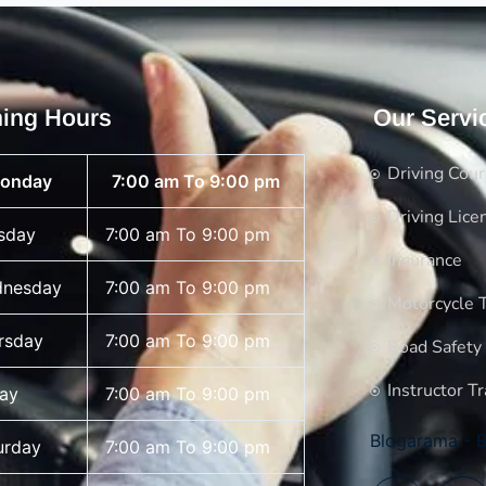
ing Hours
Our Servi
Driving Cou
onday
7:00 am To 9:00 pm
Driving Lice
sday
7:00 am To 9:00 pm
Insurance
nesday
7:00 am To 9:00 pm
Motorcycle T
rsday
7:00 am To 9:00 pm
Road Safety
Instructor Tr
day
7:00 am To 9:00 pm
Blogarama - B
urday
7:00 am To 9:00 pm