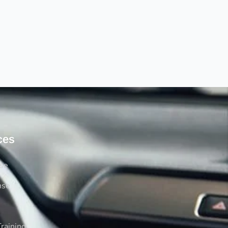
ces
rse
nse
raining