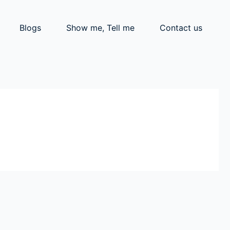
Blogs
Show me, Tell me
Contact us