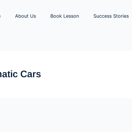
e
About Us
Book Lesson
Success Stories
atic Cars