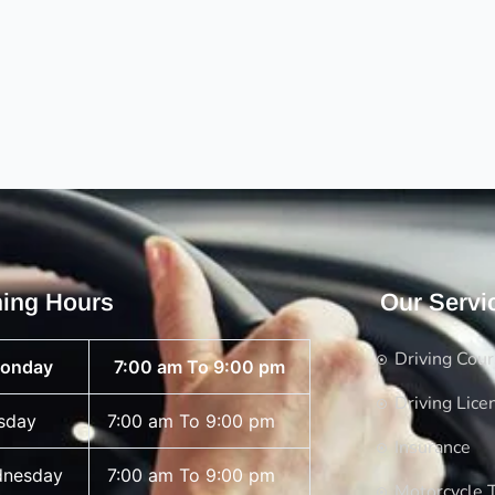
ing Hours
Our Servi
Driving Cou
onday
7:00 am To 9:00 pm
Driving Lice
sday
7:00 am To 9:00 pm
Insurance
nesday
7:00 am To 9:00 pm
Motorcycle T