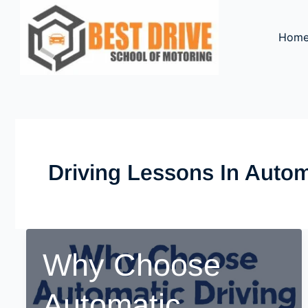
Skip
to
Hom
content
Driving Lessons In Autom
Why Choose
Automatic