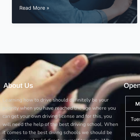
Why
Read More »
Choose
Automatic
Driving
Lessons
at
BestDrive?
About Us
Open
Learning how to drive should definitely be your
M
priority when you have reached the age where you
can get your own driving license and for this, you
Tue
will need the help of the best driving school. When
it comes to the best diving schools we should be
Wed