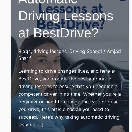
Driving Lessons
at BestDrive?
Blogs
,
driving lessons
,
Driving School
/
Amjad
Sharif
Learning to drive changes lives, and here at
BestDrive, we provide the best automatic
driving lessons to ensure that you become a
competent driver in no time. Whether you’re a
beginner or need to change the type of gear
you drive, this article has all you need to
succeed. Here’s why taking automatic driving
lessons […]