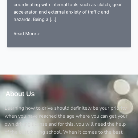
coordinating with internal tools such as clutch, gear,
accelerator, and external anxiety of traffic and
hazards. Being a […]
5
Read More »
Comforts
automatic
driving
lessons
are
giving
to
nervous
About Us
drivers
and
Learning how to drive should definitely be your priority
beginners
when you have reached the age where you can get your
own driving license and for this, you will need the help
of the best driving school. When it comes to the best