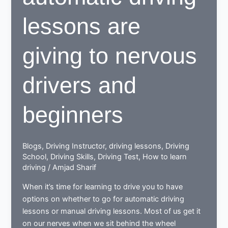
lessons are
giving to nervous
drivers and
beginners
Blogs
,
Driving Instructor
,
driving lessons
,
Driving
School
,
Driving Skills
,
Driving Test
,
How to learn
driving
/
Amjad Sharif
When it’s time for learning to drive you to have
options on whether to go for automatic driving
lessons or manual driving lessons. Most of us get it
on our nerves when we sit behind the wheel