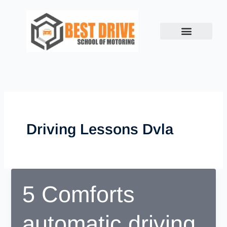
Skip
to
content
Driving Lessons Dvla
5 Comforts
automatic driving