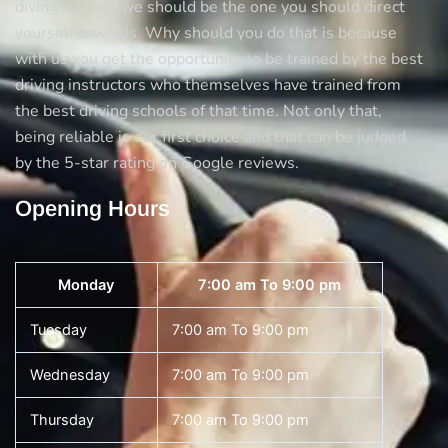
diving schools we should be the one you should direct
yourself towards. Why should you do that is because
with us you get the opportunity to be trained by the best
driving instructors who themselves have trained from
the best driving schools of that time. Not only that,
being reliable is our first choice and that can be judged
by the 5-star rating on Google reviews.
Opening Hours
Monday
7:00 am To 9:00 pm
Tuesday
7:00 am To 9:00 pm
Wednesday
7:00 am To 9:00 pm
Thursday
7:00 am To 9:00 pm