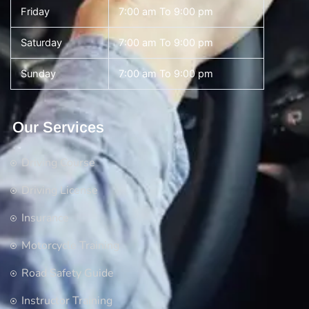
Friday
7:00 am To 9:00 pm
Saturday
7:00 am To 9:00 pm
Sunday
7:00 am To 9:00 pm
Our Services
Driving Course
Driving License
Insurance
Motorcycle Training
Road Safety Guide
Instructor Training