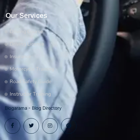
Our Services
Driving Course
Driving License
Insurance
Motorcycle Training
Road Safety Guide
Instructor Training
Blogarama - Blog Directory