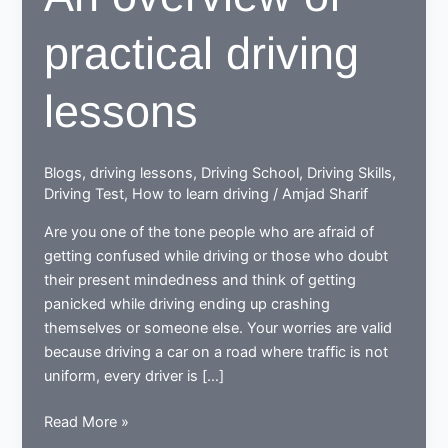
practical driving
lessons
Blogs
,
driving lessons
,
Driving School
,
Driving Skills
,
Driving Test
,
How to learn driving
/
Amjad Sharif
Are you one of the tone people who are afraid of
getting confused while driving or those who doubt
their present mindedness and think of getting
panicked while driving ending up crashing
themselves or someone else. Your worries are valid
because driving a car on a road where traffic is not
uniform, every driver is […]
An
Read More »
overview