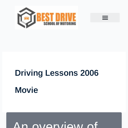
Skip
to
content
Driving Lessons 2006
Movie
An overview of