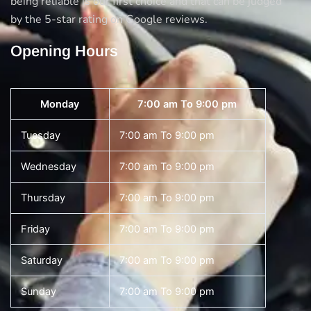
being reliable is our first choice and that can be judged
by the 5-star rating on Google reviews.
Opening Hours
Monday
7:00 am To 9:00 pm
Tuesday
7:00 am To 9:00 pm
Wednesday
7:00 am To 9:00 pm
Thursday
7:00 am To 9:00 pm
Friday
7:00 am To 9:00 pm
Saturday
7:00 am To 9:00 pm
Sunday
7:00 am To 9:00 pm