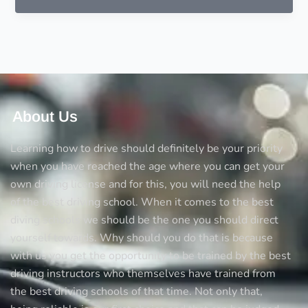
of
practical
driving
lessons
About Us
Learning how to drive should definitely be your priority
when you have reached the age where you can get your
own driving license and for this, you will need the help
of the best driving school. When it comes to the best
diving schools we should be the one you should direct
yourself towards. Why should you do that is because
with us you get the opportunity to be trained by the best
driving instructors who themselves have trained from
the best driving schools of that time. Not only that,