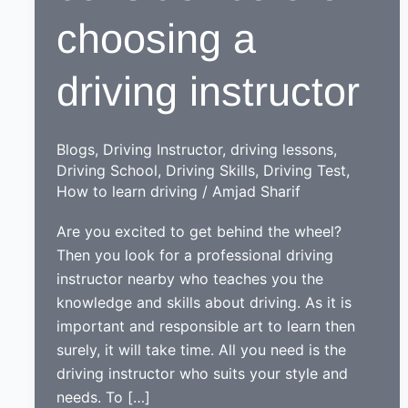
choosing a
driving instructor
Blogs
,
Driving Instructor
,
driving lessons
,
Driving School
,
Driving Skills
,
Driving Test
,
How to learn driving
/
Amjad Sharif
Are you excited to get behind the wheel?
Then you look for a professional driving
instructor nearby who teaches you the
knowledge and skills about driving. As it is
important and responsible art to learn then
surely, it will take time. All you need is the
driving instructor who suits your style and
needs. To […]