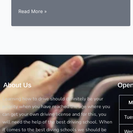
9
Read More »
essentials
to
consider
before
choosing
a
driving
instructor
About Us
Open
Learning how to drive should definitely be your
M
priority when you have reached the age where you
can get your own driving license and for this, you
Tue
will need the help of the best driving school. When
it comes to the best diving schools we should be
Wed