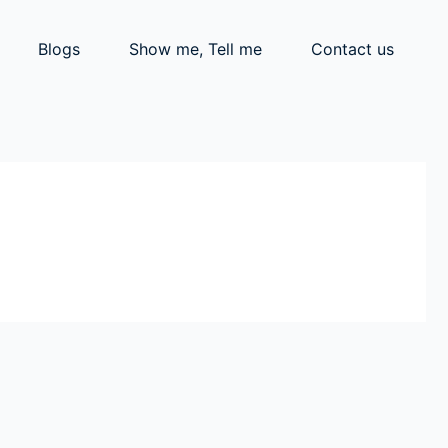
Blogs
Show me, Tell me
Contact us