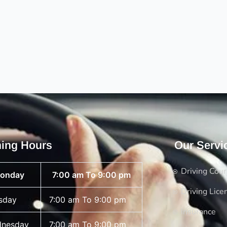
ing Hours
Our Servi
Driving Cou
onday
7:00 am To 9:00 pm
Driving Lice
sday
7:00 am To 9:00 pm
Insurance
nesday
7:00 am To 9:00 pm