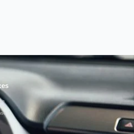
ces
rse
nse