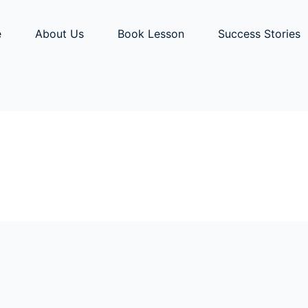
e
About Us
Book Lesson
Success Stories