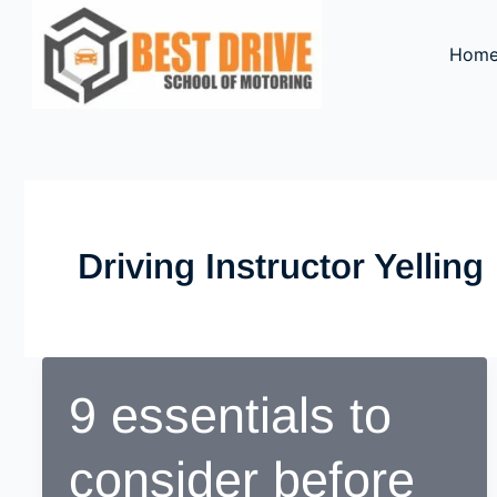
Skip
to
Hom
content
Driving Instructor Yelling
9 essentials to
consider before