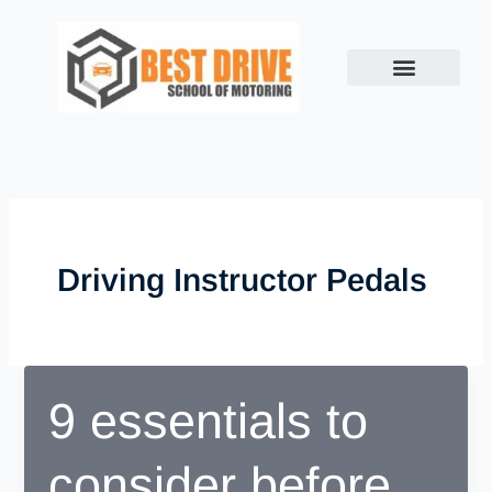
Skip
to
content
Driving Instructor Pedals
9 essentials to
consider before