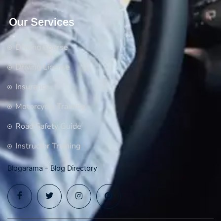
Our Services
Driving Course
Driving License
Insurance
Motorcycle Training
Road Safety Guide
Instructor Training
Blogarama - Blog Directory