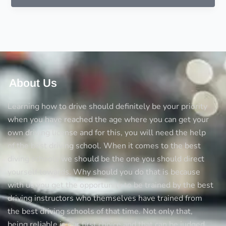
to
consider
before
choosing
a
driving
instructor
About Us
Learning how to drive should definitely be your priority
when you have reached the age where you can get your
own driving license and for this, you will need the help
of the best driving school. When it comes to the best
diving schools we should be the one you should direct
yourself towards. Why should you do that is because
with us you get the opportunity to be trained by the best
driving instructors who themselves have trained from
the best driving schools of that time. Not only that,
being reliable is our first choice and that can be judged