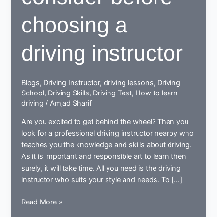
choosing a
driving instructor
Blogs
,
Driving Instructor
,
driving lessons
,
Driving
School
,
Driving Skills
,
Driving Test
,
How to learn
driving
/
Amjad Sharif
Are you excited to get behind the wheel? Then you
look for a professional driving instructor nearby who
teaches you the knowledge and skills about driving.
As it is important and responsible art to learn then
surely, it will take time. All you need is the driving
instructor who suits your style and needs. To […]
9
Read More »
essentials