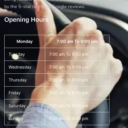
by the 5-star rating on Google reviews.
Opening Hours
Monday
7:00 am To 9:00 pm
Tuesday
7:00 am To 9:00 pm
Wednesday
7:00 am To 9:00 pm
Thursday
7:00 am To 9:00 pm
Friday
7:00 am To 9:00 pm
Saturday
7:00 am To 9:00 pm
Sunday
7:00 am To 9:00 pm