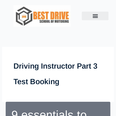
Skip
to
content
Driving Instructor Part 3
Test Booking
9 essentials to