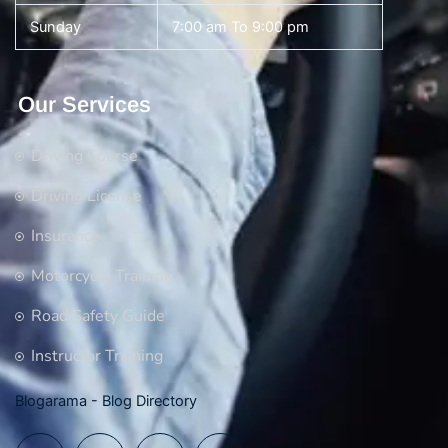
Sunday
7:00 am To 9:00 pm
Our Services
Driving Course
Driving License
Insurance
Motorcycle Training
Road Safety Guide
Instructor Training
Blogarama - Blog Directory