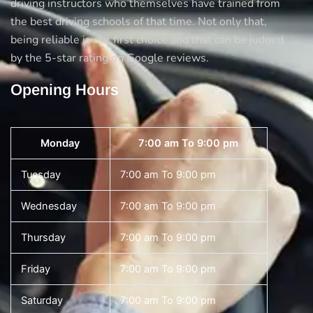
driving instructors who themselves have trained from
the best driving schools of that time. Not only that,
being reliable is our first choice and that can be judged
by the 5-star rating on Google reviews.
Opening Hours
Monday
7:00 am To 9:00 pm
Tuesday
7:00 am To 9:00 pm
Wednesday
7:00 am To 9:00 pm
Thursday
7:00 am To 9:00 pm
Friday
7:00 am To 9:00 pm
Saturday
7:00 am To 9:00 pm