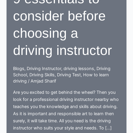
consider before
choosing a
driving instructor
Blogs
,
Driving Instructor
,
driving lessons
,
Driving
School
,
Driving Skills
,
Driving Test
,
How to learn
driving
/
Amjad Sharif
Are you excited to get behind the wheel? Then you
look for a professional driving instructor nearby who
teaches you the knowledge and skills about driving.
As it is important and responsible art to learn then
surely, it will take time. All you need is the driving
instructor who suits your style and needs. To […]