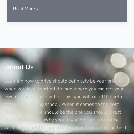
9
Read More »
essentials
to
consider
before
choosing
a
driving
instructor
About Us
Learning how to drive should definitely be your priority
when you have reached the age where you can get your
own driving license and for this, you will need the help
of the best driving school. When it comes to the best
diving schools we should be the one you should direct
yourself towards. Why should you do that is because
with us you get the opportunity to be trained by the best