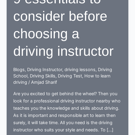
consider before
choosing a
driving instructor
Blogs
,
Driving Instructor
,
driving lessons
,
Driving
School
,
Driving Skills
,
Driving Test
,
How to learn
driving
/
Amjad Sharif
Are you excited to get behind the wheel? Then you
look for a professional driving instructor nearby who
teaches you the knowledge and skills about driving.
As it is important and responsible art to learn then
surely, it will take time. All you need is the driving
instructor who suits your style and needs. To […]