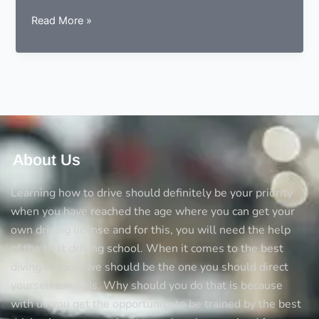
9
Read More »
essentials
to
consider
before
choosing
a
driving
instructor
About Us
Learning how to drive should definitely be your priority
when you have reached the age where you can get your
own driving license and for this, you will need the help
of the best driving school. When it comes to the best
diving schools we should be the one you should direct
yourself towards. Why should you do that is because
with us you get the opportunity to be trained by the best