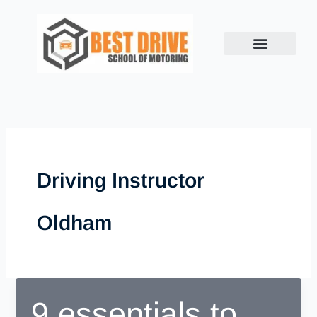
Skip
to
content
Driving Instructor
Oldham
9 essentials to