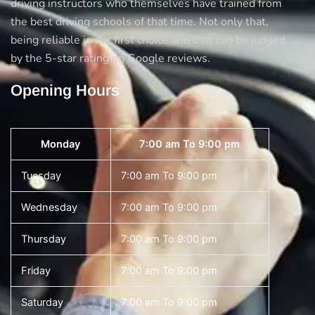
driving instructors who themselves have trained from
the best driving schools of that time. Not only that,
being reliable is our first choice and that can be judged
by the 5-star rating on Google reviews.
Opening Hours
Monday
7:00 am To 9:00 pm
Tuesday
7:00 am To 9:00 pm
Wednesday
7:00 am To 9:00 pm
Thursday
7:00 am To 9:00 pm
Friday
7:00 am To 9:00 pm
Saturday
7:00 am To 9:00 pm