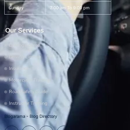
Sunday
7:00 am To 9:00 pm
Our Services
Driving Course
Driving License
Insurance
Motorcycle Training
Road Safety Guide
Instructor Training
Blogarama - Blog Directory