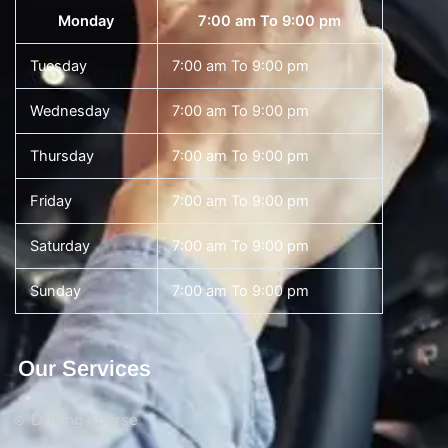
Monday
7:00 am To 9:00 pm
Tuesday
7:00 am To 9:00 pm
Wednesday
7:00 am To 9:00 pm
Thursday
7:00 am To 9:00 pm
Friday
7:00 am To 9:00 pm
Saturday
7:00 am To 9:00 pm
Sunday
7:00 am To 9:00 pm
Our Services
Driving Course