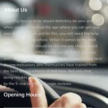
Achievement!
About Us
Learning how to drive should definitely be your priority
when you have reached the age where you can get your
own driving license and for this, you will need the help
of the best driving school. When it comes to the best
diving schools we should be the one you should direct
yourself towards. Why should you do that is because
with us you get the opportunity to be trained by the best
driving instructors who themselves have trained from
the best driving schools of that time. Not only that,
being reliable is our first choice and that can be judged
by the 5-star rating on Google reviews.
Opening Hours