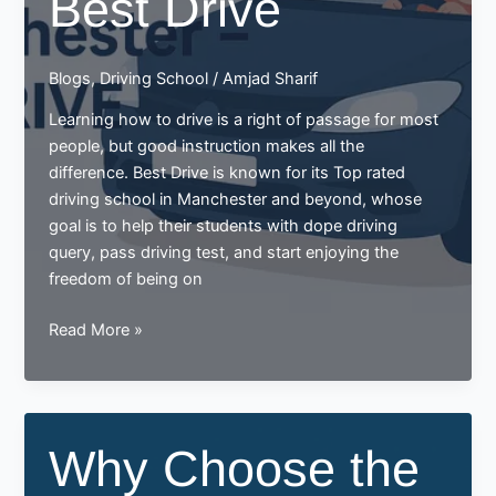
Best Drive
Blogs
,
Driving School
/
Amjad Sharif
Learning how to drive is a right of passage for most
people, but good instruction makes all the
difference. Best Drive is known for its Top rated
driving school in Manchester and beyond, whose
goal is to help their students with dope driving
query, pass driving test, and start enjoying the
freedom of being on
Why
Read More »
Choose
the
Top-
Rated
Why Choose the
Driving
School