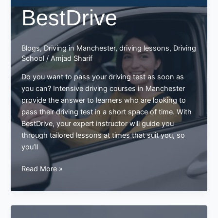
BestDrive
Blogs
,
Driving in Manchester
,
driving lessons
,
Driving
School
/
Amjad Sharif
Do you want to pass your driving test as soon as
you can? Intensive driving courses in Manchester
provide the answer to learners who are looking to
pass their driving test in a short space of time. With
BestDrive, your expert instructor will guide you
through tailored lessons at times that suit you, so
you’ll
Intensive
Read More »
Driving
Courses
in
Manchester: