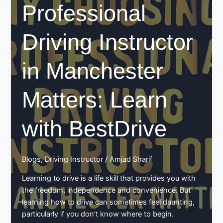
Professional
Learning
With
Confidence
Driving Instructor
in Manchester
Matters: Learn
with BestDrive
Blogs
,
Driving Instructor
/
Amjad Sharif
Learning to drive is a life skill that provides you with
the freedom, independence and convenience. But
learning how to drive can sometimes feel daunting,
particularly if you don’t know where to begin.