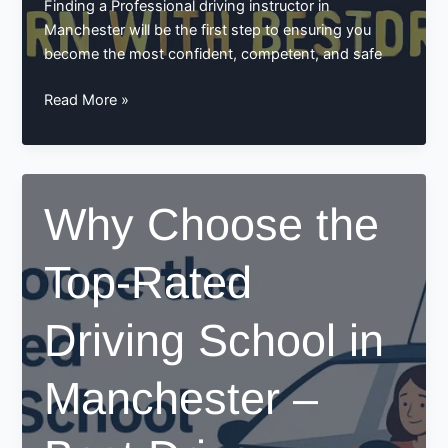
Finding a Professional driving instructor in
Manchester will be the first step to ensuring you
become the most confident, competent, and safe
Why
Read More »
Choosing
a
Professional
Driving
Why Choose the
Instructor
in
Top-Rated
Manchester
Matters:
Learn
Driving School in
with
BestDrive
Manchester –