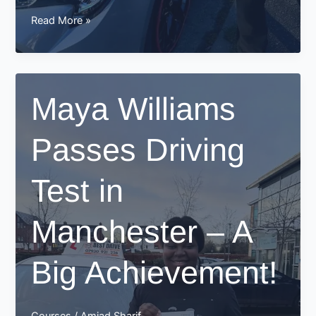
Jimmy
Read More »
Passes
His
Driving
Test
Maya Williams
in
Manchester
Passes Driving
–
A
Proud
Test in
Moment
for
Manchester – A
Best
Drive
School
Big Achievement!
of
Motoring