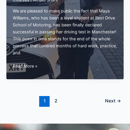
Courses
/
Amjad Sharif
We are pleased to make public the fact that Maya
Williams, who has been a loyal student at Best Drive
School of Motoring, has been finally declared
successful in passing her driving test in Manchester!
This point in time stands for the end of the whole
process that covered months of hard work, practice,
and
Maya
Read More »
Williams
Passes
Driving
Test
in
1
2
Next
→
Manchester
–
A
Big