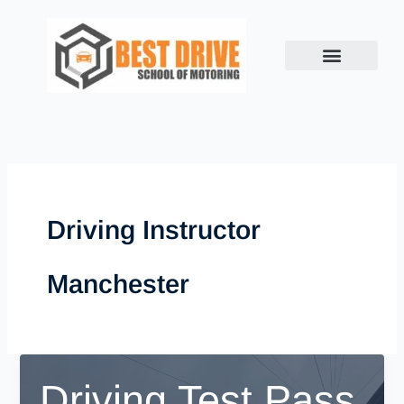
Skip
to
content
Driving Instructor
Manchester
Driving Test Pass