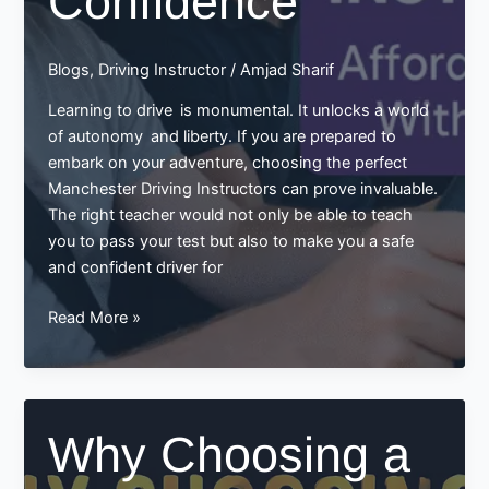
Confidence
Blogs
,
Driving Instructor
/
Amjad Sharif
Learning to drive is monumental. It unlocks a world
of autonomy and liberty. If you are prepared to
embark on your adventure, choosing the perfect
Manchester Driving Instructors can prove invaluable.
The right teacher would not only be able to teach
you to pass your test but also to make you a safe
and confident driver for
Manchester
Read More »
Driving
Instructors:
Your
Friendly
Why Choosing a
Guide
to