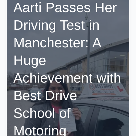
Aarti Passes Her
Fast-
Track
Driving Test in
Your
License
with
Manchester: A
BestDrive
Huge
Achievement with
Best Drive
School of
Motoring