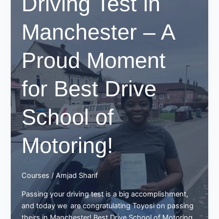
Driving Test in
Huge
Achievement
Manchester – A
with
Best
Proud Moment
Drive
School
of
for Best Drive
Motoring
School of
Motoring!
Courses
/
Amjad Sharif
Passing your driving test is a big accomplishment,
and today we are congratulating Toyosi on passing
theirs in Manchester! Best Drive School of Motoring