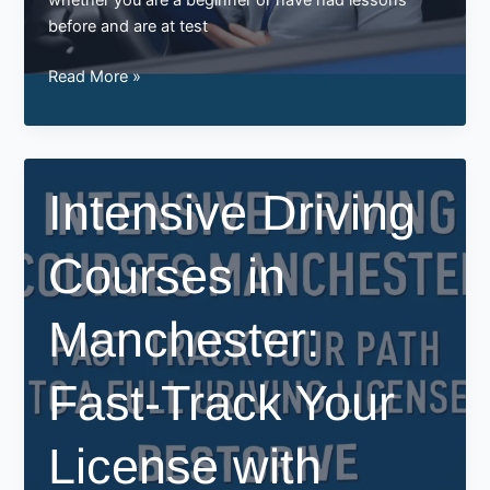
before and are at test
Why
Read More »
Choose
the
Best
Driving
Intensive Driving
Instructor
in
Courses in
Manchester
with
BestDrive
Manchester:
Fast-Track Your
License with