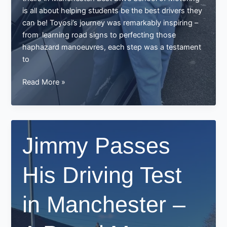
is all about helping students be the best drivers they
can be! Toyosi’s journey was remarkably inspiring –
from learning road signs to perfecting those
haphazard manoeuvres, each step was a testament
to
Toyosi
Read More »
Passes
Driving
Test
in
Jimmy Passes
Manchester
–
His Driving Test
A
Proud
Moment
in Manchester –
for
Best