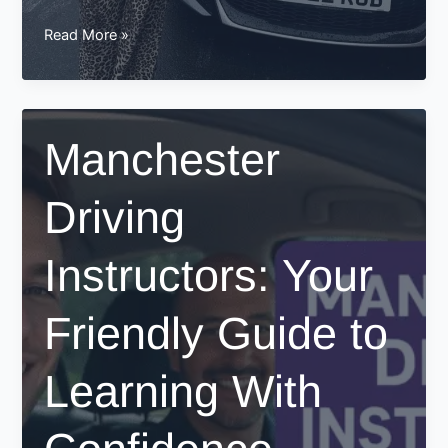
Driving
Read More »
Test
Pass
In
Manchester
Manchester
–
Sarah
Driving
Success
Story
Instructors: Your
Friendly Guide to
Learning With