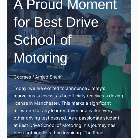
A Proud Moment
Drive
School
of
for Best Drive
Motoring!
School of
Motoring
Courses
/
Amjad Sharif
Today, we are excited to announce Jimmy’s
marvelous success, as he officially receives a driving
license in Manchester. This marks a significant
milestone for any learner driver and is like every
other driving test passed. As a passionate student
at Best Drive School of Motoring, his journey has
been nothing less than inspiring. The Road