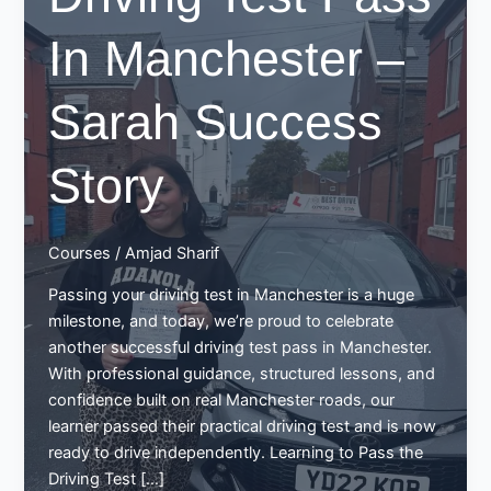
In Manchester –
Sarah Success
Story
Courses
/
Amjad Sharif
Passing your driving test in Manchester is a huge
milestone, and today, we’re proud to celebrate
another successful driving test pass in Manchester.
With professional guidance, structured lessons, and
confidence built on real Manchester roads, our
learner passed their practical driving test and is now
ready to drive independently. Learning to Pass the
Driving Test […]