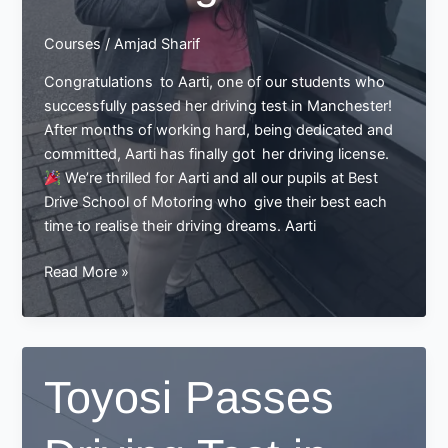
Courses
/
Amjad Sharif
Congratulations to Aarti, one of our students who
successfully passed her driving test in Manchester!
After months of working hard, being dedicated and
committed, Aarti has finally got her driving license.
We’re thrilled for Aarti and all our pupils at Best
Drive School of Motoring who give their best each
time to realise their driving dreams. Aarti
Aarti
Read More »
Passes
Her
Driving
Test
Toyosi Passes
in
Manchester:
A