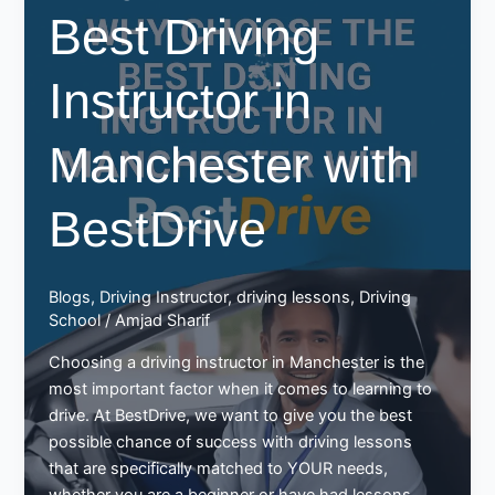
Best Driving
in
Manchester
–
Instructor in
Best
Drive
Manchester with
BestDrive
Blogs
,
Driving Instructor
,
driving lessons
,
Driving
School
/
Amjad Sharif
Choosing a driving instructor in Manchester is the
most important factor when it comes to learning to
drive. At BestDrive, we want to give you the best
possible chance of success with driving lessons
that are specifically matched to YOUR needs,
whether you are a beginner or have had lessons