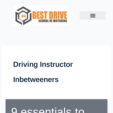
Skip
to
content
Driving Instructor
Inbetweeners
9 essentials to