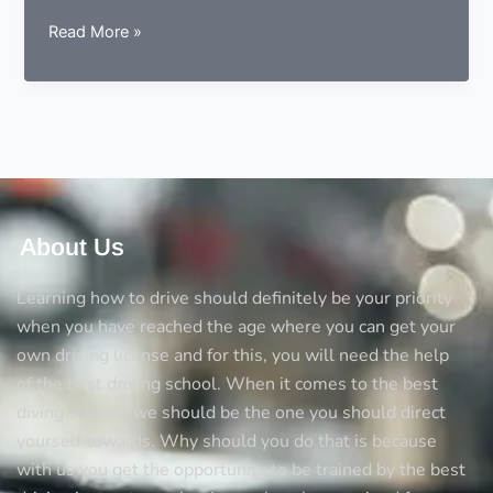
9
Read More »
essentials
to
consider
before
choosing
a
driving
instructor
About Us
Learning how to drive should definitely be your priority
when you have reached the age where you can get your
own driving license and for this, you will need the help
of the best driving school. When it comes to the best
diving schools we should be the one you should direct
yourself towards. Why should you do that is because
with us you get the opportunity to be trained by the best