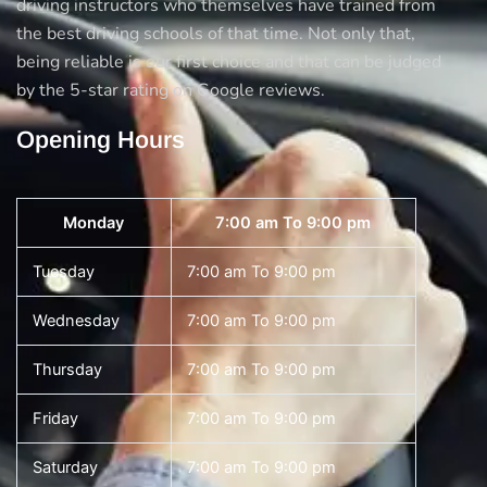
driving instructors who themselves have trained from
the best driving schools of that time. Not only that,
being reliable is our first choice and that can be judged
by the 5-star rating on Google reviews.
Opening Hours
Monday
7:00 am To 9:00 pm
Tuesday
7:00 am To 9:00 pm
Wednesday
7:00 am To 9:00 pm
Thursday
7:00 am To 9:00 pm
Friday
7:00 am To 9:00 pm
Saturday
7:00 am To 9:00 pm