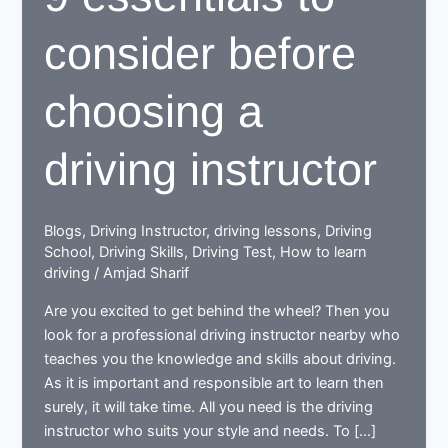
consider before
choosing a
driving instructor
Blogs
,
Driving Instructor
,
driving lessons
,
Driving
School
,
Driving Skills
,
Driving Test
,
How to learn
driving
/
Amjad Sharif
Are you excited to get behind the wheel? Then you
look for a professional driving instructor nearby who
teaches you the knowledge and skills about driving.
As it is important and responsible art to learn then
surely, it will take time. All you need is the driving
instructor who suits your style and needs. To […]