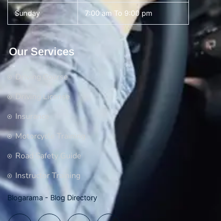
Sunday
7:00 am To 9:00 pm
Our Services
Driving Course
Driving License
Insurance
Motorcycle Training
Road Safety Guide
Instructor Training
Blogarama - Blog Directory