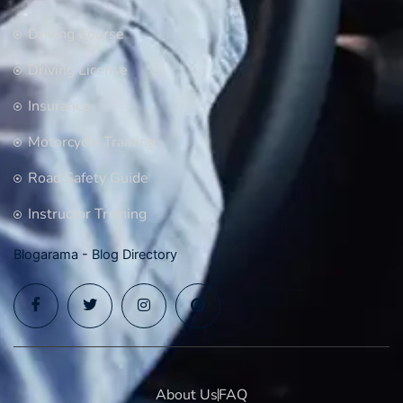
Driving Course
Driving License
Insurance
Motorcycle Training
Road Safety Guide
Instructor Training
Blogarama - Blog Directory
About Us
FAQ