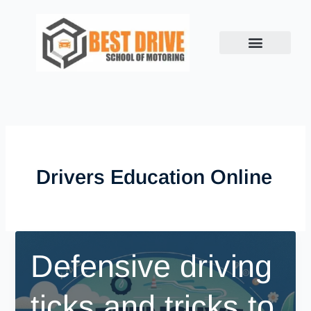
Skip
to
content
Drivers Education Online
Defensive driving
ticks and tricks to