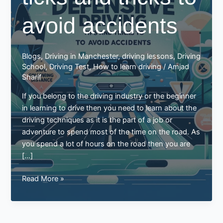
avoid accidents
Blogs
,
Driving in Manchester
,
driving lessons
,
Driving
School
,
Driving Test
,
How to learn driving
/
Amjad
Sharif
If you belong to the driving industry or the beginner
in learning to drive then you need to learn about the
driving techniques as it is the part of a job or
adventure to spend most of the time on the road. As
you spend a lot of hours on the road then you are
[…]
Defensive
Read More »
driving
ticks
and