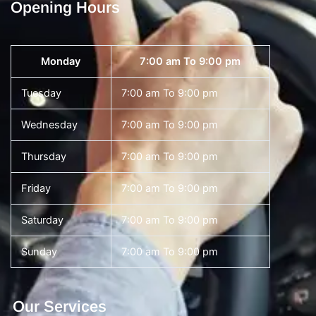
Opening Hours
Monday
7:00 am To 9:00 pm
Tuesday
7:00 am To 9:00 pm
Wednesday
7:00 am To 9:00 pm
Thursday
7:00 am To 9:00 pm
Friday
7:00 am To 9:00 pm
Saturday
7:00 am To 9:00 pm
Sunday
7:00 am To 9:00 pm
Our Services