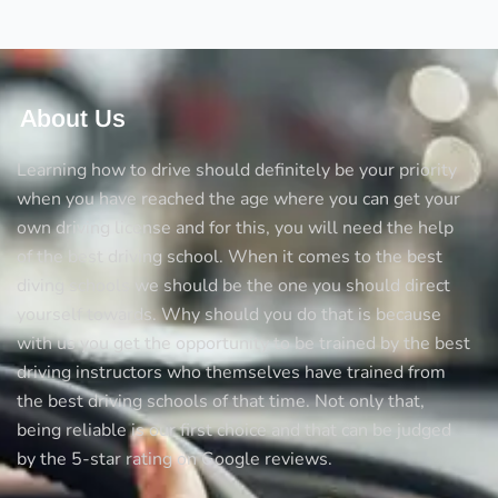
tricks
to
avoid
accidents
About Us
Learning how to drive should definitely be your priority
when you have reached the age where you can get your
own driving license and for this, you will need the help
of the best driving school. When it comes to the best
diving schools we should be the one you should direct
yourself towards. Why should you do that is because
with us you get the opportunity to be trained by the best
driving instructors who themselves have trained from
the best driving schools of that time. Not only that,
being reliable is our first choice and that can be judged
by the 5-star rating on Google reviews.