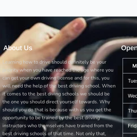
you
are
Allowed
to
Drive
About Us
Open
Learning how to drive should definitely be your
M
priority when you have reached the age where you
can get your own driving license and for this, you
Tue
will need the help of the best driving school. When
it comes to the best diving schools we should be
Wed
the one you should direct yourself towards. Why
should you do that is because with us you get the
Thu
opportunity to be trained by the best driving
instructors who themselves have trained from the
Fri
best driving schools of that time. Not only that,