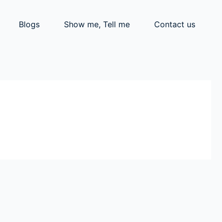
Blogs
Show me, Tell me
Contact us