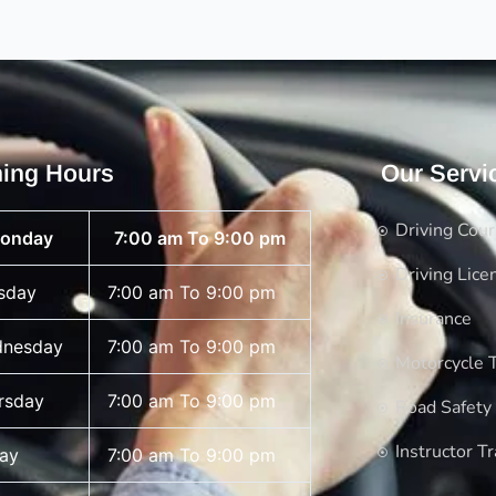
ing Hours
Our Servi
Driving Cou
onday
7:00 am To 9:00 pm
Driving Lice
sday
7:00 am To 9:00 pm
Insurance
nesday
7:00 am To 9:00 pm
Motorcycle T
rsday
7:00 am To 9:00 pm
Road Safety
Instructor Tr
day
7:00 am To 9:00 pm