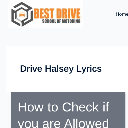
Skip
to
Hom
content
Drive Halsey Lyrics
How to Check if
you are Allowed