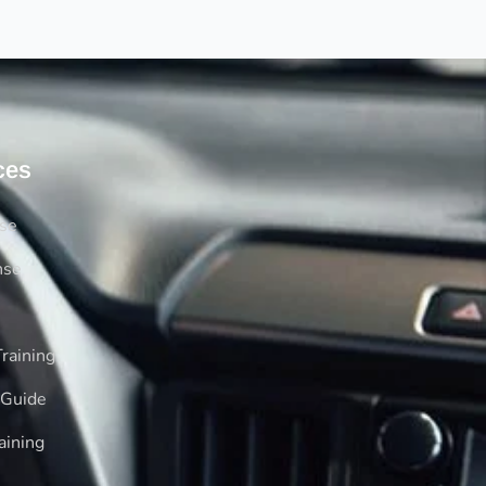
ces
rse
nse
raining
 Guide
aining