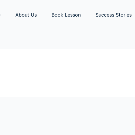
e
About Us
Book Lesson
Success Stories