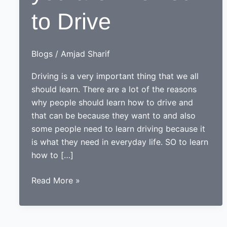
to Drive
Blogs
/
Amjad Sharif
Driving is a very important thing that we all
should learn. There are a lot of the reasons
why people should learn how to drive and
that can be because they want to and also
some people need to learn driving because it
is what they need in everyday life. SO to learn
how to […]
How
Read More »
to
Check
if