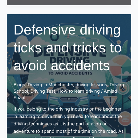
of
driving
education
Defensive driving
and
training:
ticks and tricks to
avoid accidents
Blogs
,
Driving in Manchester
,
driving lessons
,
Driving
School
,
Driving Test
,
How to learn driving
/
Amjad
Sharif
If you belong to the driving industry or the beginner
in learning to drive then you need to learn about the
driving techniques as it is the part of a job or
adventure to spend most of the time on the road. As