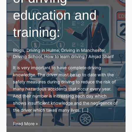
education and
training:
Blogs
,
Driving in Hulme
,
Driving in Manchester
,
Driving School
,
How to learn driving
/
Amjad Sharif
It is very important to have complete driving
knowledge. The driver must be up to date with the
safety measures during driving to reduce the risk of
many hazardous accidents that occur every year.
And their number is increasing each day which
shows insufficient knowledge and the negligence of
the driver which takes many lives. […]
The
Read More »
importance