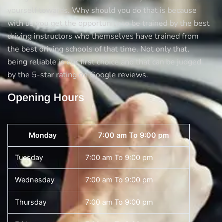
yourself towards. Why should you do that is because
with us you get the opportunity to be trained by the best
driving instructors who themselves have trained from
the best driving schools of that time. Not only that,
being reliable is our first choice and that can be judged
by the 5-star rating on Google reviews.
Opening Hours
Monday
7:00 am To 9:00 pm
Tuesday
7:00 am To 9:00 pm
Wednesday
7:00 am To 9:00 pm
Thursday
7:00 am To 9:00 pm