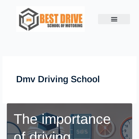
Skip
to
content
Dmv Driving School
The importance
of driving