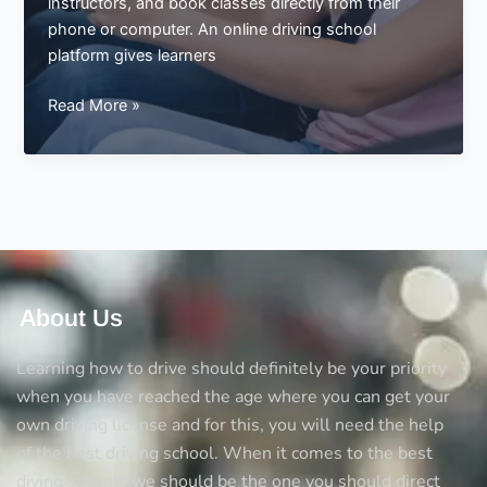
instructors, and book classes directly from their
phone or computer. An online driving school
platform gives learners
Visit
Read More »
a
Driving
School
Online
About Us
Learning how to drive should definitely be your priority
when you have reached the age where you can get your
own driving license and for this, you will need the help
of the best driving school. When it comes to the best
diving schools we should be the one you should direct