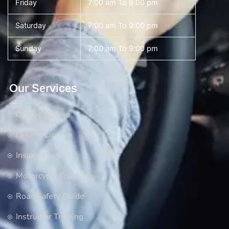
Friday
7:00 am To 9:00 pm
Saturday
7:00 am To 9:00 pm
Sunday
7:00 am To 9:00 pm
Our Services
Driving Course
Driving License
Insurance
Motorcycle Training
Road Safety Guide
Instructor Training