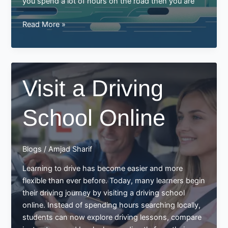
you spend a lot of hours on the road then you are
Defensive
Read More »
driving
ticks
and
tricks
Visit a Driving
to
avoid
School Online
accidents
Blogs
/
Amjad Sharif
Learning to drive has become easier and more
flexible than ever before. Today, many learners begin
their driving journey by visiting a driving school
online. Instead of spending hours searching locally,
students can now explore driving lessons, compare