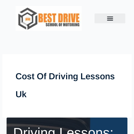
Skip
to
content
Cost Of Driving Lessons
Uk
Driving Lessons: