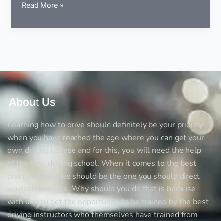
Getting
Read More »
Back
the
Confidence
About Us
Learning how to drive should definitely be your priority
when you have reached the age where you can get your
own driving license and for this, you will need the help
of the best driving school. When it comes to the best
diving schools we should be the one you should direct
yourself towards. Why should you do that is because
with us you get the opportunity to be trained by the best
driving instructors who themselves have trained from