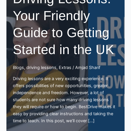
Your Friendly
Guide to Getting
Started in the UK
Blogs
,
driving lessons
,
Extras
/
Amjad Sharif
Driving lessons are a very exciting experience. It
offers possibilities of new opportunities, greater
independence and freedom. However, a lot of
students are not sure how many driving lessons
they will require or how to begin. BestDrive makes it
easy by providing clear instructions and taking the
time to teach. In this post, we’ll cover […]