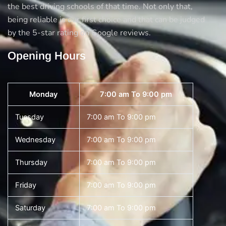
the best driving schools of that time. Not only that,
being reliable is our first choice and that can be judged
by the 5-star rating on Google reviews.
Opening Hours
Monday
7:00 am To 9:00 pm
Tuesday
7:00 am To 9:00 pm
Wednesday
7:00 am To 9:00 pm
Thursday
7:00 am To 9:00 pm
Friday
7:00 am To 9:00 pm
Saturday
7:00 am To 9:00 pm