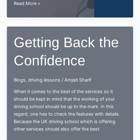
Driving
Read More »
Lessons:
Your
Friendly
Guide
Getting Back the
to
Getting
Confidence
Started
in
the
UK
Blogs
,
driving lessons
/
Amjad Sharif
When it comes to the best of the services so it
should be kept in mind that the working of your
driving school should be up to the mark. In this
regard, one has to check the features with details.
Because the UK driving school which is offering
other services should also offer the best