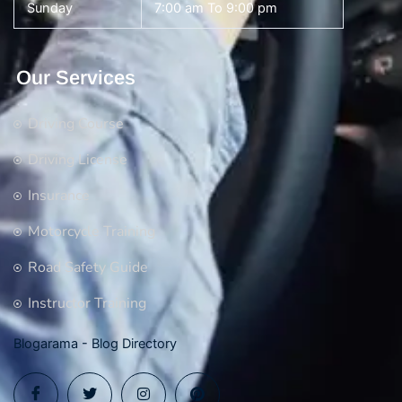
Sunday
7:00 am To 9:00 pm
Our Services
Driving Course
Driving License
Insurance
Motorcycle Training
Road Safety Guide
Instructor Training
Blogarama - Blog Directory