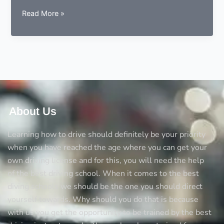
5
Read More »
Things
you
should
always
consider
before
opting
a
About Us
driving
school
Learning how to drive should definitely be your priority
when you have reached the age where you can get your
own driving license and for this, you will need the help
of the best driving school. When it comes to the best
diving schools we should be the one you should direct
yourself towards. Why should you do that is because
with us you get the opportunity to be trained by the best