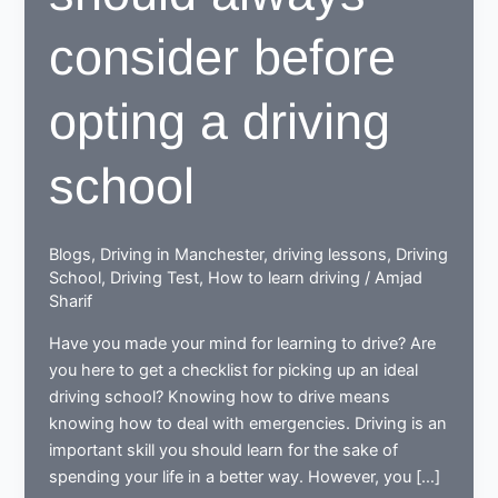
consider before
opting a driving
school
Blogs
,
Driving in Manchester
,
driving lessons
,
Driving
School
,
Driving Test
,
How to learn driving
/
Amjad
Sharif
Have you made your mind for learning to drive? Are
you here to get a checklist for picking up an ideal
driving school? Knowing how to drive means
knowing how to deal with emergencies. Driving is an
important skill you should learn for the sake of
spending your life in a better way. However, you […]