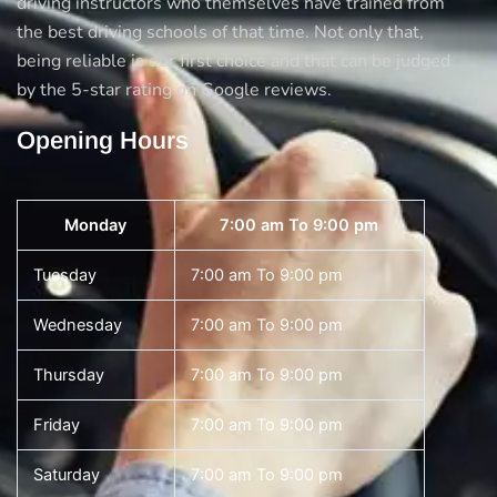
driving instructors who themselves have trained from
the best driving schools of that time. Not only that,
being reliable is our first choice and that can be judged
by the 5-star rating on Google reviews.
Opening Hours
Monday
7:00 am To 9:00 pm
Tuesday
7:00 am To 9:00 pm
Wednesday
7:00 am To 9:00 pm
Thursday
7:00 am To 9:00 pm
Friday
7:00 am To 9:00 pm
Saturday
7:00 am To 9:00 pm