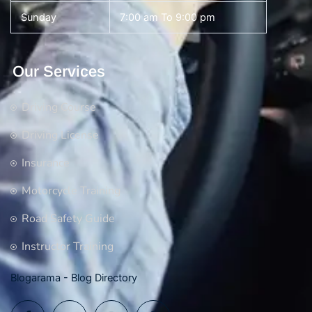
Sunday
7:00 am To 9:00 pm
Our Services
Driving Course
Driving License
Insurance
Motorcycle Training
Road Safety Guide
Instructor Training
Blogarama - Blog Directory