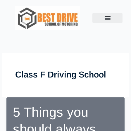
Skip
to
content
Class F Driving School
5 Things you
should always