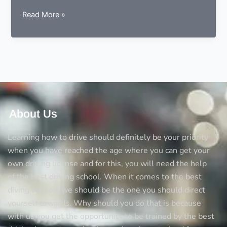
9
Read More »
essentials
to
consider
before
choosing
a
driving
instructor
About Us
Learning how to drive should definitely be your priority
when you have reached the age where you can get your
own driving license and for this, you will need the help
of the best driving school. When it comes to the best
diving schools we should be the one you should direct
yourself towards. Why should you do that is because
with us you get the opportunity to be trained by the best