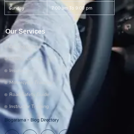
Sunday
7:00 am To 9:00 pm
Our Services
Driving Course
Driving License
Insurance
Motorcycle Training
Road Safety Guide
Instructor Training
Blogarama - Blog Directory