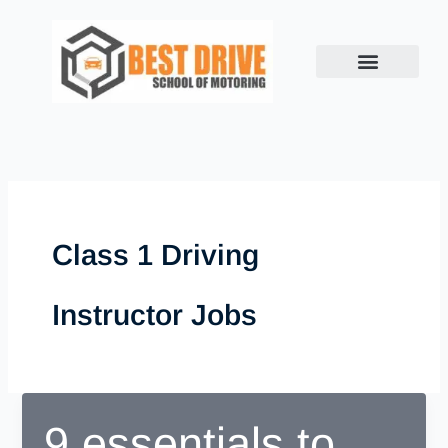
Skip
to
content
Class 1 Driving
Instructor Jobs
9 essentials to