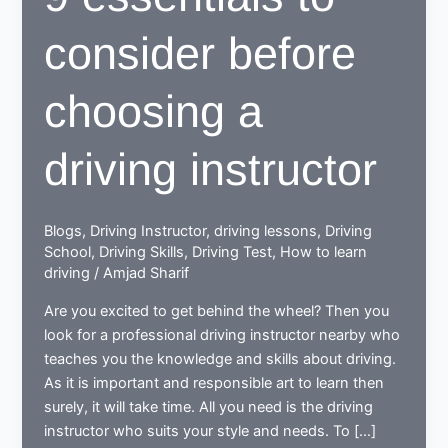
consider before
choosing a
driving instructor
Blogs
,
Driving Instructor
,
driving lessons
,
Driving
School
,
Driving Skills
,
Driving Test
,
How to learn
driving
/
Amjad Sharif
Are you excited to get behind the wheel? Then you
look for a professional driving instructor nearby who
teaches you the knowledge and skills about driving.
As it is important and responsible art to learn then
surely, it will take time. All you need is the driving
instructor who suits your style and needs. To […]