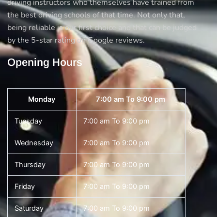
driving instructors who themselves have trained from
the best driving schools of that time. Not only that,
being reliable is our first choice and that can be judged
by the 5-star rating on Google reviews.
Opening Hours
Monday
7:00 am To 9:00 pm
Tuesday
7:00 am To 9:00 pm
Wednesday
7:00 am To 9:00 pm
Thursday
7:00 am To 9:00 pm
Friday
7:00 am To 9:00 pm
Saturday
7:00 am To 9:00 pm