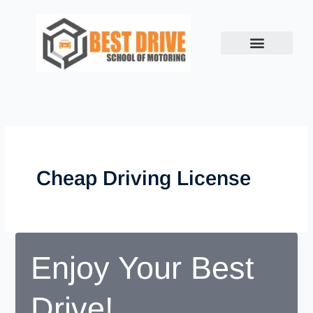
Skip
to
content
Cheap Driving License
Enjoy Your Best
Drive!