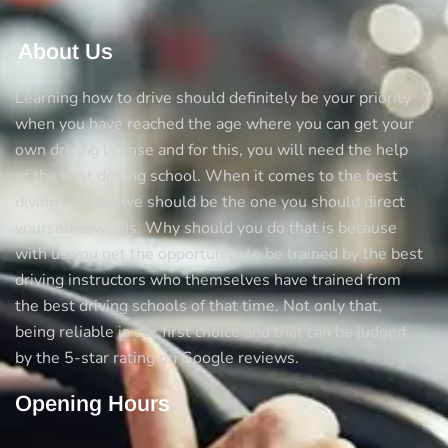
About Us
Learning how to drive should definitely be your priority
when you have reached the age where you can get your
own driving license and for this, you will need the help
of the best driving school. When it comes to the best
diving schools we should be the one you should direct
yourself towards. Why should you do that is because
with us you get the opportunity to be trained by the best
driving instructors who themselves have trained from
the best driving schools of that time. Not only that,
being reliable is our first choice and that can be judged
by the 5-star rating on Google reviews.
Opening Hours