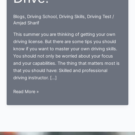
Blogs
,
Driving School
,
Driving Skills
,
Driving Test
/
Amjad Sharif
This summer you are thinking of getting your own
driving license. But there are some tips you should
know if you want to master your own driving skills.
You should not only be worried about your focus
and your capabilities. The thing that matters most is
that you should have: Skilled and professional
driving instructor. […]
Enjoy
Read More »
Your
Best
Drive!