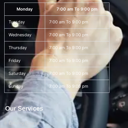
Monday
7:00 am To 9:00 pm
Tuesday
7:00 am To 9:00 pm
Wednesday
7:00 am To 9:00 pm
Thursday
7:00 am To 9:00 pm
Friday
7:00 am To 9:00 pm
Saturday
7:00 am To 9:00 pm
Sunday
7:00 am To 9:00 pm
Our Services
Driving Course