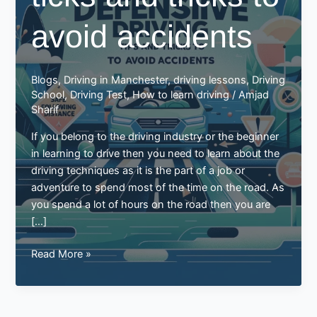
avoid accidents
Blogs
,
Driving in Manchester
,
driving lessons
,
Driving
School
,
Driving Test
,
How to learn driving
/
Amjad
Sharif
If you belong to the driving industry or the beginner
in learning to drive then you need to learn about the
driving techniques as it is the part of a job or
adventure to spend most of the time on the road. As
you spend a lot of hours on the road then you are
[…]
Defensive
Read More »
driving
ticks
and