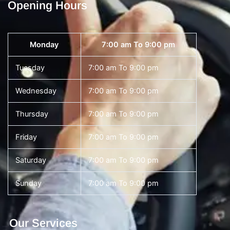
Opening Hours
Monday
7:00 am To 9:00 pm
Tuesday
7:00 am To 9:00 pm
Wednesday
7:00 am To 9:00 pm
Thursday
7:00 am To 9:00 pm
Friday
7:00 am To 9:00 pm
Saturday
7:00 am To 9:00 pm
Sunday
7:00 am To 9:00 pm
Our Services