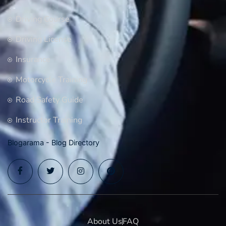
Driving Course
Driving License
Insurance
Motorcycle Training
Road Safety Guide
Instructor Training
Blogarama - Blog Directory
About Us
FAQ