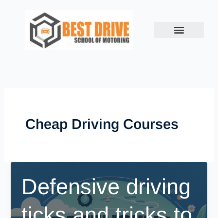
Skip
to
content
Cheap Driving Courses
Defensive driving
ticks and tricks to