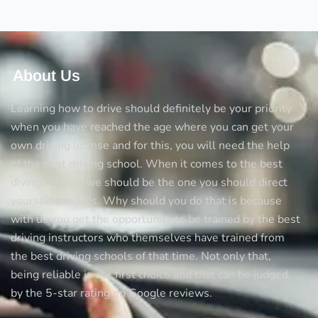
tricks
to
avoid
accidents
About Us
Learning how to drive should definitely be your priority
when you have reached the age where you can get your
own driving license and for this, you will need the help
of the best driving school. When it comes to the best
diving schools we should be the one you should direct
yourself towards. Why should you do that is because
with us you get the opportunity to be trained by the best
driving instructors who themselves have trained from
the best driving schools of that time. Not only that,
being reliable is our first choice and that can be judged
by the 5-star rating on Google reviews.