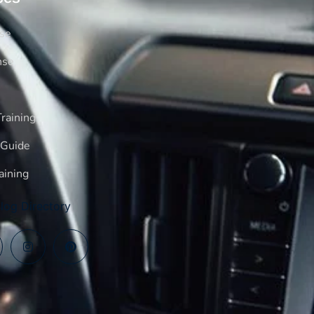
rse
nse
raining
 Guide
aining
log Directory