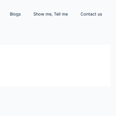
Blogs
Show me, Tell me
Contact us