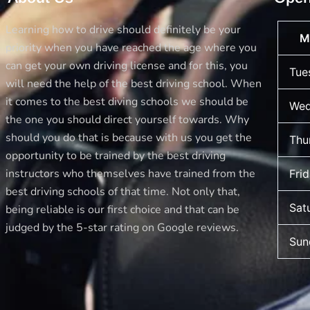
Learning how to drive should definitely be your
M
priority when you have reached the age where you
can get your own driving license and for this, you
Tue
will need the help of the best driving school. When
it comes to the best diving schools we should be
Wed
the one you should direct yourself towards. Why
should you do that is because with us you get the
Thu
opportunity to be trained by the best driving
instructors who themselves have trained from the
Fri
best driving schools of that time. Not only that,
Sat
being reliable is our first choice and that can be
judged by the 5-star rating on Google reviews.
Sun