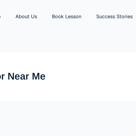
e
About Us
Book Lesson
Success Stories
tor Near Me