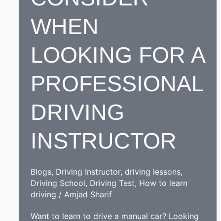
WHEN
LOOKING FOR A
PROFESSIONAL
DRIVING
INSTRUCTOR
Blogs
,
Driving Instructor
,
driving lessons
,
Driving School
,
Driving Test
,
How to learn
driving
/
Amjad Sharif
Want to learn to drive a manual car? Looking