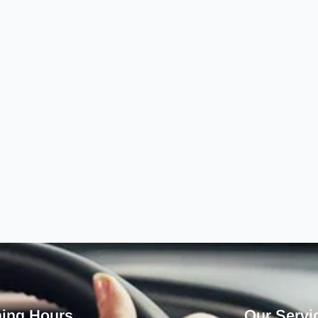
ing Hours
Our Servi