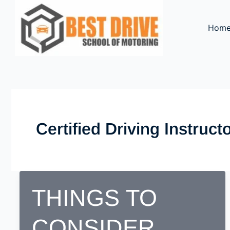
Skip
to
Hom
content
Certified Driving Instruc
THINGS TO
CONSIDER