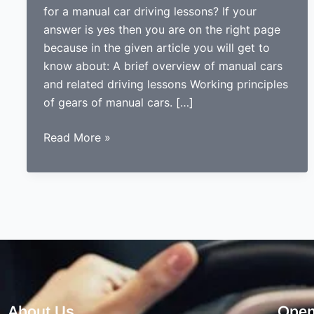
for a manual car driving lessons? If your
answer is yes then you are on the right page
because in the given article you will get to
know about: A brief overview of manual cars
and related driving lessons Working principles
of gears of manual cars. […]
THINGS
Read More »
TO
CONSIDER
WHEN
LOOKING
FOR
A
PROFESSIONAL
DRIVING
INSTRUCTOR
About Us
Open