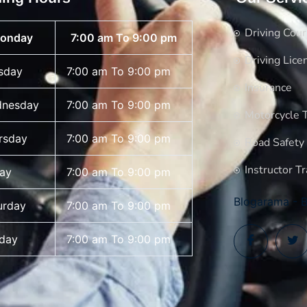
Driving Cou
onday
7:00 am To 9:00 pm
Driving Lice
sday
7:00 am To 9:00 pm
Insurance
nesday
7:00 am To 9:00 pm
Motorcycle T
rsday
7:00 am To 9:00 pm
Road Safety
Instructor Tr
day
7:00 am To 9:00 pm
Blogarama - B
urday
7:00 am To 9:00 pm
day
7:00 am To 9:00 pm