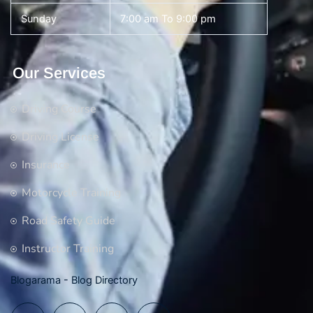
Sunday
7:00 am To 9:00 pm
Our Services
Driving Course
Driving License
Insurance
Motorcycle Training
Road Safety Guide
Instructor Training
Blogarama - Blog Directory