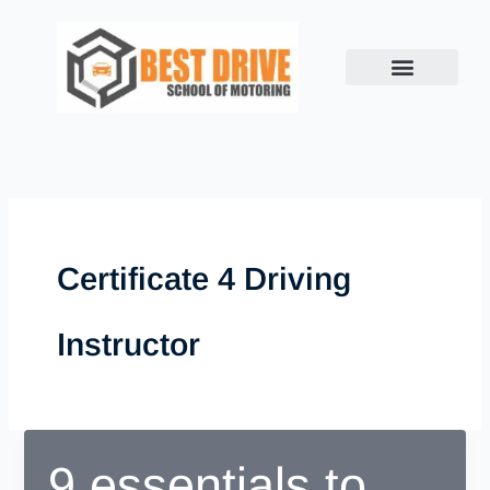
Skip
to
content
Certificate 4 Driving
Instructor
9 essentials to