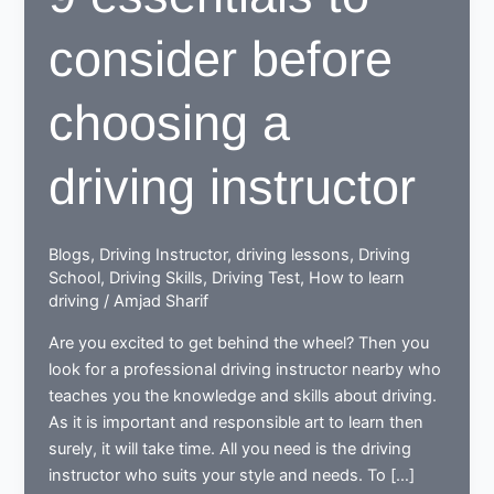
consider before
choosing a
driving instructor
Blogs
,
Driving Instructor
,
driving lessons
,
Driving
School
,
Driving Skills
,
Driving Test
,
How to learn
driving
/
Amjad Sharif
Are you excited to get behind the wheel? Then you
look for a professional driving instructor nearby who
teaches you the knowledge and skills about driving.
As it is important and responsible art to learn then
surely, it will take time. All you need is the driving
instructor who suits your style and needs. To […]