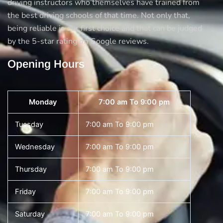
driving instructors who themselves have trained from
the best driving schools of that time. Not only that,
being reliable is our first choice and that can be judged
by the 5-star rating on Google reviews.
Opening Hours
Monday
7:00 am To 9:00 pm
Tuesday
7:00 am To 9:00 pm
Wednesday
7:00 am To 9:00 pm
Thursday
7:00 am To 9:00 pm
Friday
7:00 am To 9:00 pm
Saturday
7:00 am To 9:00 pm