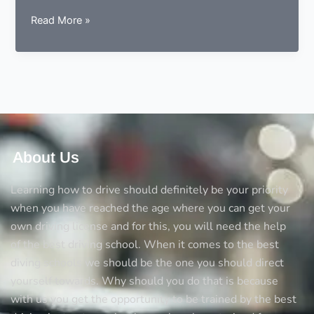
9
Read More »
essentials
to
consider
before
choosing
a
driving
instructor
About Us
Learning how to drive should definitely be your priority
when you have reached the age where you can get your
own driving license and for this, you will need the help
of the best driving school. When it comes to the best
diving schools we should be the one you should direct
yourself towards. Why should you do that is because
with us you get the opportunity to be trained by the best