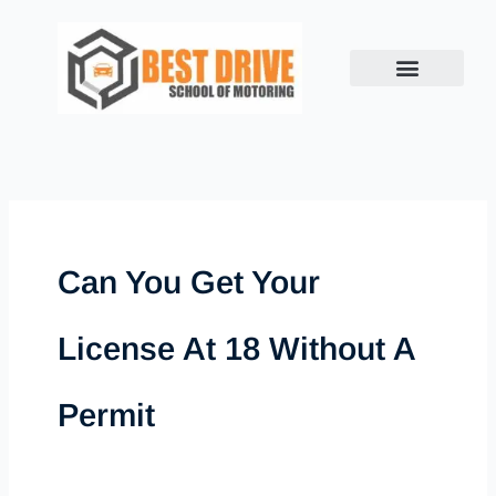
Skip
to
content
Can You Get Your
License At 18 Without A
Permit