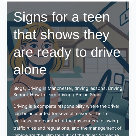
Signs for a teen
that shows they
are ready to drive
alone
Blogs
,
Driving in Manchester
,
driving lessons
,
Driving
School
,
How to learn driving
/
Amjad Sharif
Driving is a complete responsibility where the driver
can be accounted for several reasons. The life,
wellness, and comfort of the passengers following
traffic rules and regulations, and the management of
vehicle are the ultimate duty of the driver. Someone