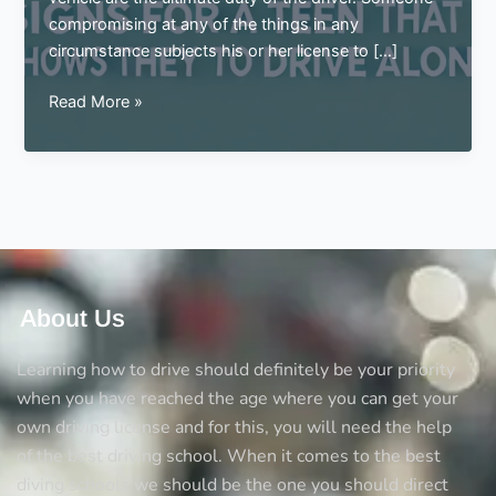
compromising at any of the things in any
circumstance subjects his or her license to […]
Signs
Read More »
for
a
teen
that
shows
they
are
ready
About Us
to
drive
Learning how to drive should definitely be your priority
alone
when you have reached the age where you can get your
own driving license and for this, you will need the help
of the best driving school. When it comes to the best
diving schools we should be the one you should direct