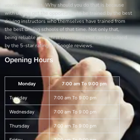
yourself towards. Why should you do that is because
with us you get the opportunity to be trained by the best
driving instructors who themselves have trained from
the best driving schools of that time. Not only that,
being reliable is our first choice and that can be judged
by the 5-star rating on Google reviews.
Opening Hours
Monday
7:00 am To 9:00 pm
Tuesday
7:00 am To 9:00 pm
Wednesday
7:00 am To 9:00 pm
Thursday
7:00 am To 9:00 pm