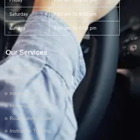
Friday
7:00 am To 9:00 pm
Saturday
7:00 am To 9:00 pm
Sunday
7:00 am To 9:00 pm
Our Services
Driving Course
Driving License
Insurance
Motorcycle Training
Road Safety Guide
Instructor Training