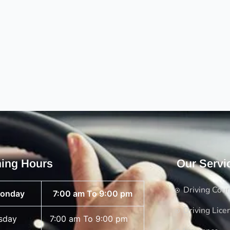
ing Hours
Our Servi
Driving Cou
onday
7:00 am To 9:00 pm
Driving Lice
sday
7:00 am To 9:00 pm