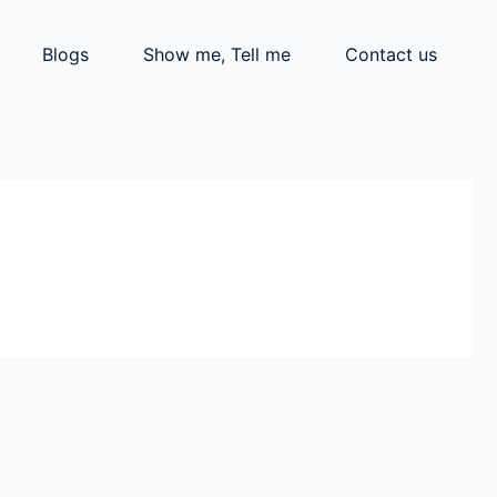
Blogs
Show me, Tell me
Contact us