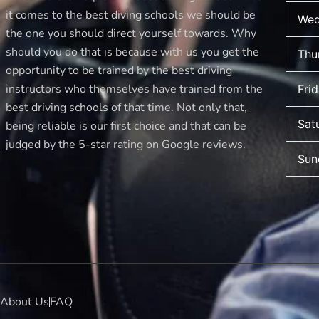
it comes to the best diving schools we should be
Wed
the one you should direct yourself towards. Why
should you do that is because with us you get the
Thu
opportunity to be trained by the best driving
instructors who themselves have trained from the
Fri
best driving schools of that time. Not only that,
Sat
being reliable is our first choice and that can be
judged by the 5-star rating on Google reviews.
Sun
About Us
FAQ