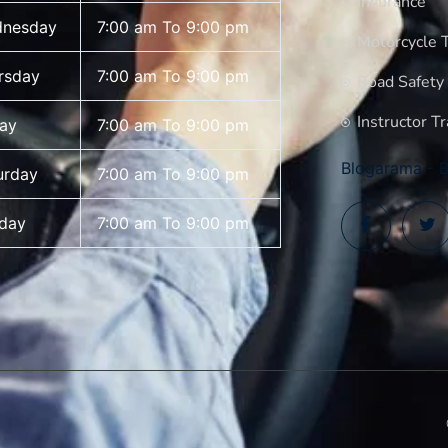
Insurance
nesday
7:00 am To 9:00 pm
Motorcycle T
rsday
7:00 am To 9:00 pm
Road Safety
Instructor Tr
day
7:00 am To 9:00 pm
Blogarama - B
urday
7:00 am To 9:00 pm
day
7:00 am To 9:00 pm