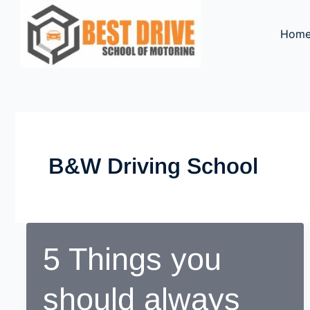
Skip
to
Hom
content
B&w Driving School
5 Things you
should always