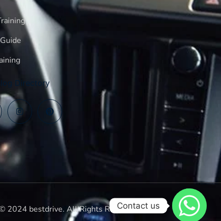
raining
 Guide
aining
log Directory
Contact us
© 2024 bestdrive. All Rights Reserved