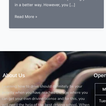
in a better way. However, you […]
5
Read More »
Things
you
should
always
consider
before
opting
a
driving
About Us
Open
school
Learning how to drive should definitely be your
M
priority when you have reached the age where you
can get your own driving license and for this, you
Tue
will need the help of the best driving school. When