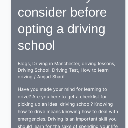
consider before
opting a driving
school
Blogs
,
Driving in Manchester
,
driving lessons
,
Driving School
,
Driving Test
,
How to learn
driving
/
Amjad Sharif
Have you made your mind for learning to
drive? Are you here to get a checklist for
picking up an ideal driving school? Knowing
how to drive means knowing how to deal with
emergencies. Driving is an important skill you
should learn for the sake of spending your life