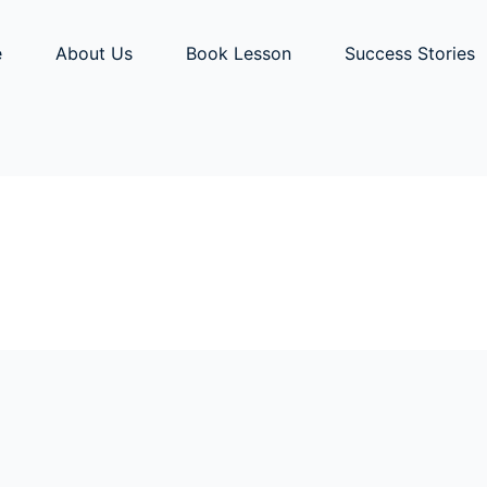
e
About Us
Book Lesson
Success Stories