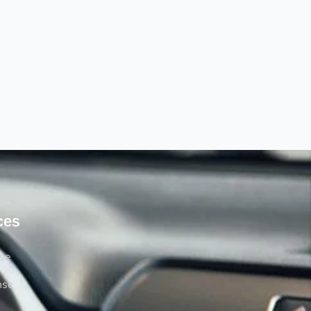
ces
rse
nse