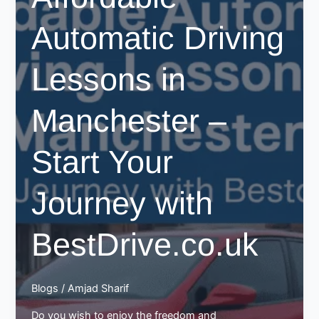
Automatic Driving
Lessons in
Manchester –
Start Your
Journey with
BestDrive.co.uk
Blogs
/
Amjad Sharif
Do you wish to enjoy the freedom and