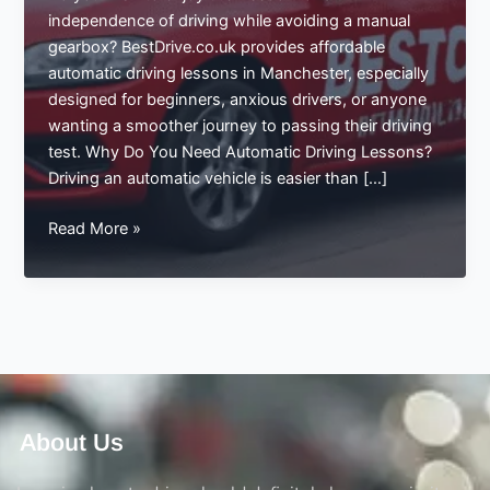
independence of driving while avoiding a manual
gearbox? BestDrive.co.uk provides affordable
automatic driving lessons in Manchester, especially
designed for beginners, anxious drivers, or anyone
wanting a smoother journey to passing their driving
test. Why Do You Need Automatic Driving Lessons?
Driving an automatic vehicle is easier than […]
Affordable
Read More »
Automatic
Driving
Lessons
in
Manchester
–
Start
Your
About Us
Journey
with