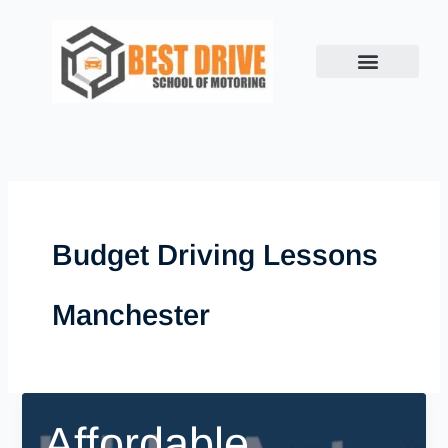
Skip
to
content
Budget Driving Lessons
Manchester
Affordable