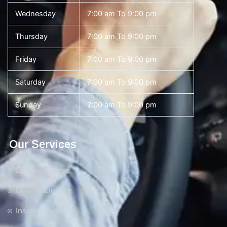
Wednesday
7:00 am To 9:00 pm
Thursday
7:00 am To 9:00 pm
Friday
7:00 am To 9:00 pm
Saturday
7:00 am To 9:00 pm
Sunday
7:00 am To 9:00 pm
Our Services
Driving Course
Driving License
Insurance