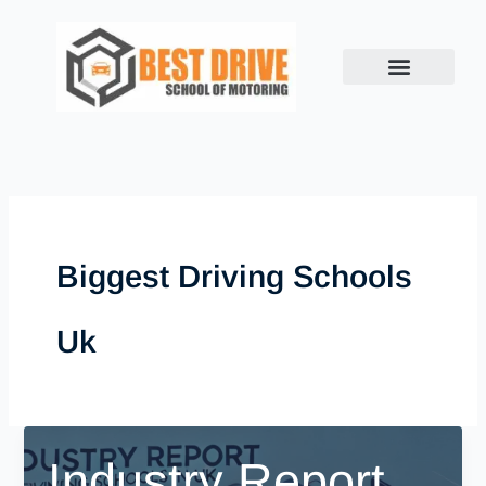
Skip
to
content
Biggest Driving Schools
Uk
Industry Report