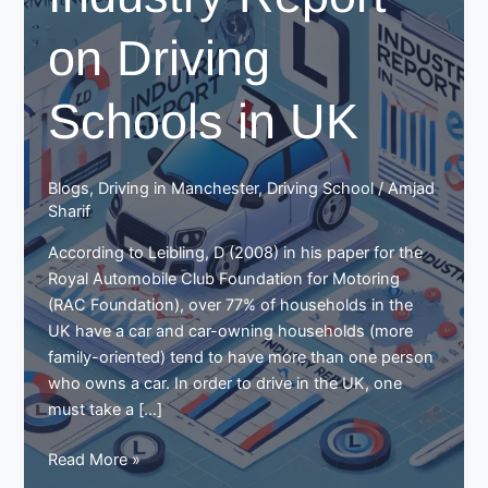
on Driving
Schools in UK
Blogs
,
Driving in Manchester
,
Driving School
/
Amjad
Sharif
According to Leibling, D (2008) in his paper for the
Royal Automobile Club Foundation for Motoring
(RAC Foundation), over 77% of households in the
UK have a car and car-owning households (more
family-oriented) tend to have more than one person
who owns a car. In order to drive in the UK, one
must take a […]
Industry
Read More »
Report