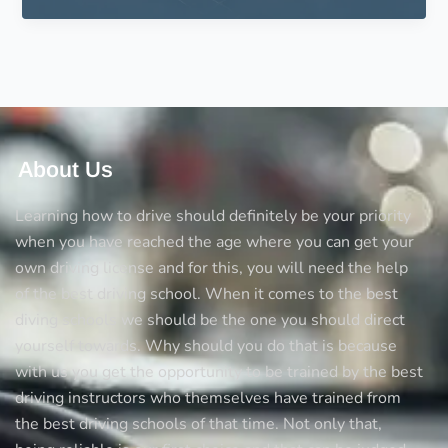
on
Driving
Schools
in
UK
About Us
Learning how to drive should definitely be your priority
when you have reached the age where you can get your
own driving license and for this, you will need the help
of the best driving school. When it comes to the best
diving schools we should be the one you should direct
yourself towards. Why should you do that is because
with us you get the opportunity to be trained by the best
driving instructors who themselves have trained from
the best driving schools of that time. Not only that,