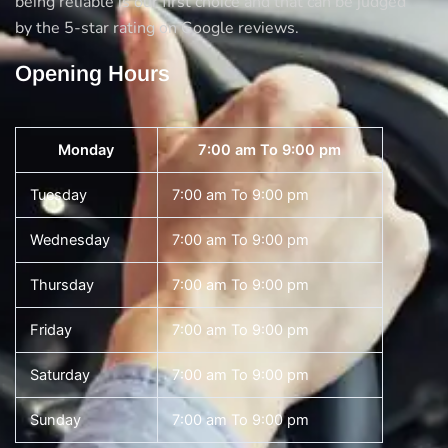
being reliable is our first choice and that can be judged
by the 5-star rating on Google reviews.
Opening Hours
Monday
7:00 am To 9:00 pm
Tuesday
7:00 am To 9:00 pm
Wednesday
7:00 am To 9:00 pm
Thursday
7:00 am To 9:00 pm
Friday
7:00 am To 9:00 pm
Saturday
7:00 am To 9:00 pm
Sunday
7:00 am To 9:00 pm