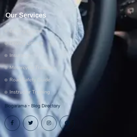
Our Services
Driving Course
Driving License
Insurance
Motorcycle Training
Road Safety Guide
Instructor Training
Blogarama - Blog Directory