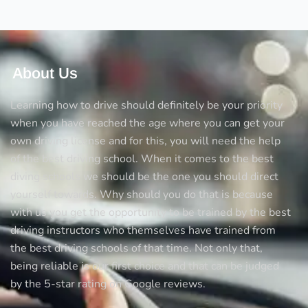
tricks
to
avoid
accidents
About Us
Learning how to drive should definitely be your priority
when you have reached the age where you can get your
own driving license and for this, you will need the help
of the best driving school. When it comes to the best
diving schools we should be the one you should direct
yourself towards. Why should you do that is because
with us you get the opportunity to be trained by the best
driving instructors who themselves have trained from
the best driving schools of that time. Not only that,
being reliable is our first choice and that can be judged
by the 5-star rating on Google reviews.