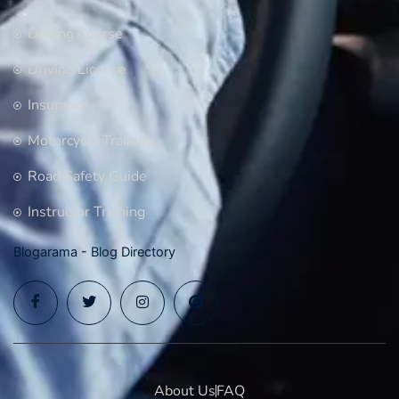
Driving Course
Driving License
Insurance
Motorcycle Training
Road Safety Guide
Instructor Training
Blogarama - Blog Directory
About Us
FAQ