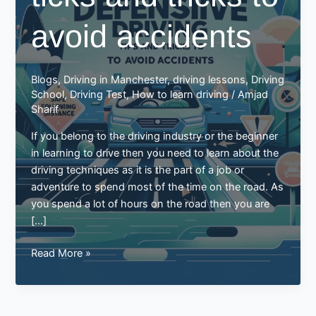
avoid accidents
Blogs
,
Driving in Manchester
,
driving lessons
,
Driving
School
,
Driving Test
,
How to learn driving
/
Amjad
Sharif
If you belong to the driving industry or the beginner
in learning to drive then you need to learn about the
driving techniques as it is the part of a job or
adventure to spend most of the time on the road. As
you spend a lot of hours on the road then you are
[…]
Defensive
Read More »
driving
ticks
and