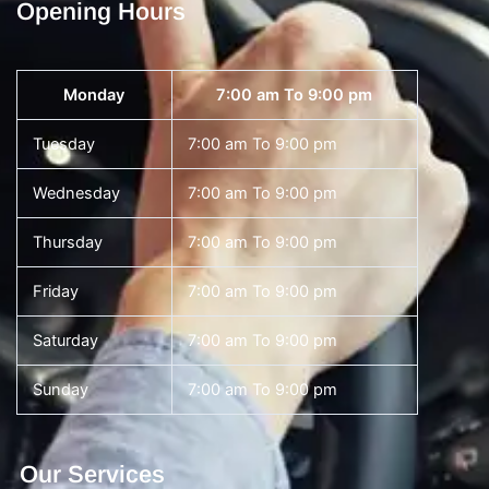
Opening Hours
Monday
7:00 am To 9:00 pm
Tuesday
7:00 am To 9:00 pm
Wednesday
7:00 am To 9:00 pm
Thursday
7:00 am To 9:00 pm
Friday
7:00 am To 9:00 pm
Saturday
7:00 am To 9:00 pm
Sunday
7:00 am To 9:00 pm
Our Services