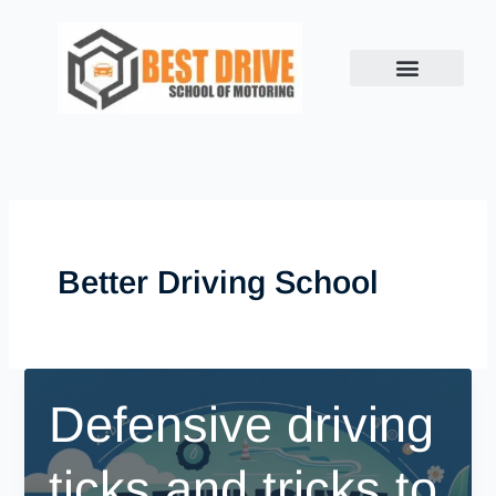
Skip
to
content
Better Driving School
Defensive driving
ticks and tricks to