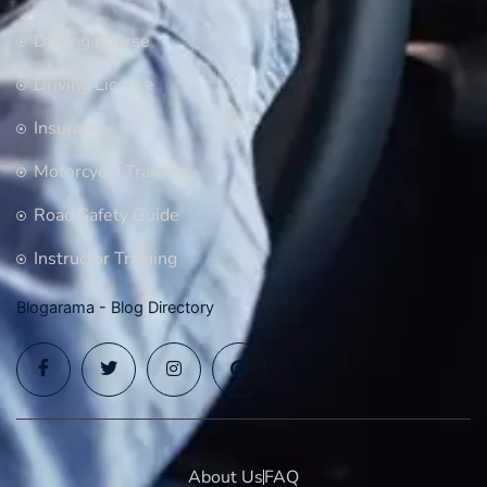
Driving Course
Driving License
Insurance
Motorcycle Training
Road Safety Guide
Instructor Training
Blogarama - Blog Directory
About Us
FAQ