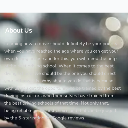
tricks
to
avoid
accidents
About Us
Learning how to drive should definitely be your priority
when you have reached the age where you can get your
own driving license and for this, you will need the help
of the best driving school. When it comes to the best
diving schools we should be the one you should direct
yourself towards. Why should you do that is because
with us you get the opportunity to be trained by the best
driving instructors who themselves have trained from
the best driving schools of that time. Not only that,
being reliable is our first choice and that can be judged
by the 5-star rating on Google reviews.