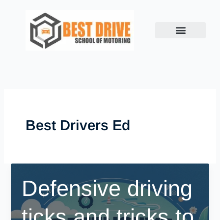
Skip
to
content
Best Drivers Ed
Defensive driving
ticks and tricks to