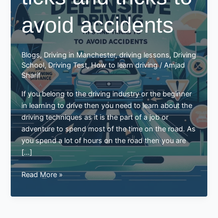
avoid accidents
Blogs
,
Driving in Manchester
,
driving lessons
,
Driving
School
,
Driving Test
,
How to learn driving
/
Amjad
Sharif
If you belong to the driving industry or the beginner
in learning to drive then you need to learn about the
driving techniques as it is the part of a job or
adventure to spend most of the time on the road. As
you spend a lot of hours on the road then you are
[…]
Defensive
Read More »
driving
ticks
and