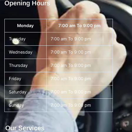
Opening Hours
Monday
7:00 am To 9:00 pm
Tuesday
7:00 am To 9:00 pm
Wednesday
7:00 am To 9:00 pm
Thursday
7:00 am To 9:00 pm
Friday
7:00 am To 9:00 pm
Saturday
7:00 am To 9:00 pm
Sunday
7:00 am To 9:00 pm
Our Services