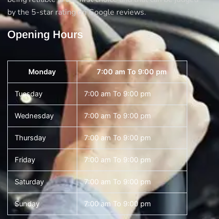
by the 5-star rating on Google reviews.
Opening Hours
Monday
7:00 am To 9:00 pm
Tuesday
7:00 am To 9:00 pm
Wednesday
7:00 am To 9:00 pm
Thursday
7:00 am To 9:00 pm
Friday
7:00 am To 9:00 pm
Saturday
7:00 am To 9:00 pm
Sunday
7:00 am To 9:00 pm