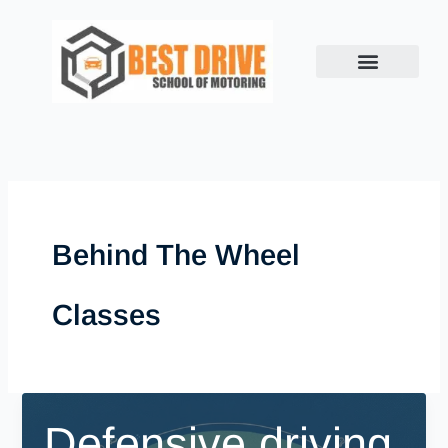
Skip
to
content
Behind The Wheel
Classes
Defensive driving