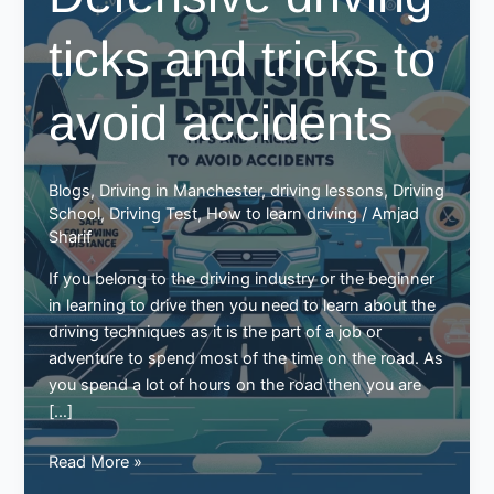
ticks and tricks to
avoid accidents
Blogs
,
Driving in Manchester
,
driving lessons
,
Driving
School
,
Driving Test
,
How to learn driving
/
Amjad
Sharif
If you belong to the driving industry or the beginner
in learning to drive then you need to learn about the
driving techniques as it is the part of a job or
adventure to spend most of the time on the road. As
you spend a lot of hours on the road then you are
[…]
Defensive
Read More »
driving