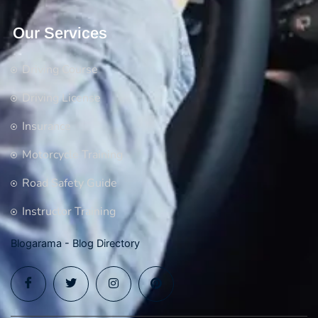
Our Services
Driving Course
Driving License
Insurance
Motorcycle Training
Road Safety Guide
Instructor Training
Blogarama - Blog Directory