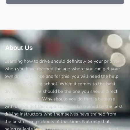
to
consider
before
choosing
a
driving
instructor
About Us
Learning how to drive should definitely be your priority
when you have reached the age where you can get your
own driving license and for this, you will need the help
of the best driving school. When it comes to the best
diving schools we should be the one you should direct
yourself towards. Why should you do that is because
with us you get the opportunity to be trained by the best
driving instructors who themselves have trained from
the best driving schools of that time. Not only that,
being reliable is our first choice and that can be judged