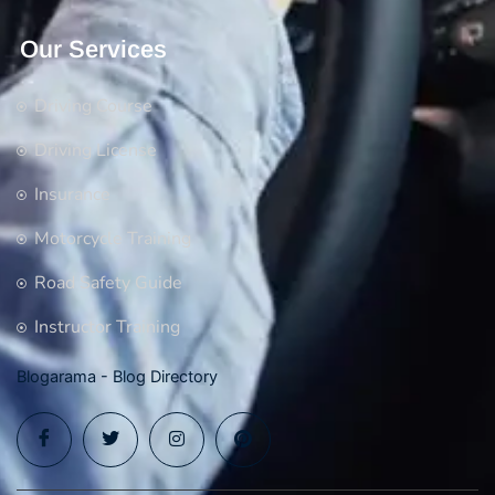
Our Services
Driving Course
Driving License
Insurance
Motorcycle Training
Road Safety Guide
Instructor Training
Blogarama - Blog Directory