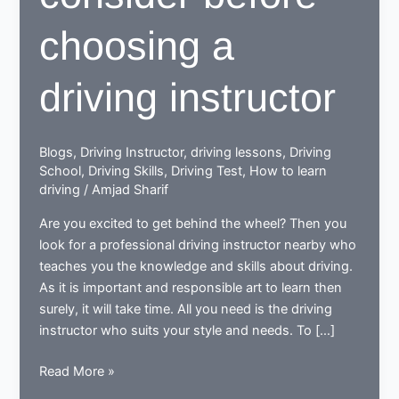
choosing a
driving instructor
Blogs
,
Driving Instructor
,
driving lessons
,
Driving
School
,
Driving Skills
,
Driving Test
,
How to learn
driving
/
Amjad Sharif
Are you excited to get behind the wheel? Then you
look for a professional driving instructor nearby who
teaches you the knowledge and skills about driving.
As it is important and responsible art to learn then
surely, it will take time. All you need is the driving
instructor who suits your style and needs. To […]
9
Read More »
essentials