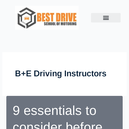
Skip
to
content
B+e Driving Instructors
9 essentials to
consider before