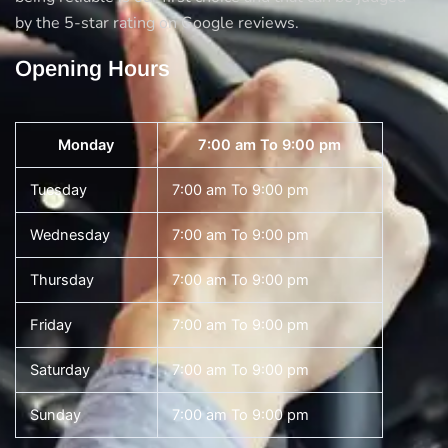
by the 5-star rating on Google reviews.
Opening Hours
Monday
7:00 am To 9:00 pm
Tuesday
7:00 am To 9:00 pm
Wednesday
7:00 am To 9:00 pm
Thursday
7:00 am To 9:00 pm
Friday
7:00 am To 9:00 pm
Saturday
7:00 am To 9:00 pm
Sunday
7:00 am To 9:00 pm