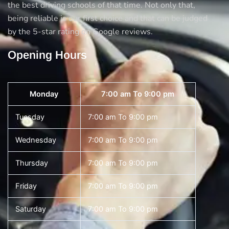
the best driving schools of that time. Not only that,
being reliable is our first choice and that can be judged
by the 5-star rating on Google reviews.
Opening Hours
Monday
7:00 am To 9:00 pm
Tuesday
7:00 am To 9:00 pm
Wednesday
7:00 am To 9:00 pm
Thursday
7:00 am To 9:00 pm
Friday
7:00 am To 9:00 pm
Saturday
7:00 am To 9:00 pm