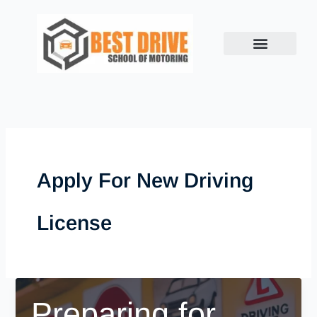
Skip
to
content
Apply For New Driving
License
Preparing for