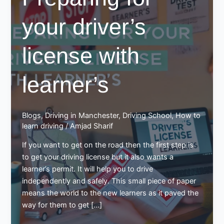
your driver’s
license with
learner’s
Blogs
,
Driving in Manchester
,
Driving School
,
How to
learn driving
/
Amjad Sharif
If you want to get on the road then the first step is
to get your driving license but it also wants a
learner’s permit. It will help you to drive
independently and safely. This small piece of paper
means the world to the new learners as it paved the
way for them to get […]