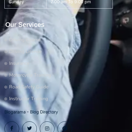
Sunday
7:00 am To 9:00 pm
Our Services
Driving Course
Driving License
Insurance
Motorcycle Training
Road Safety Guide
Instructor Training
Blogarama - Blog Directory