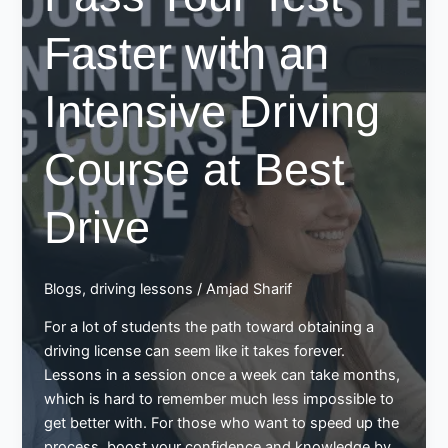
Faster with an
Intensive Driving
Course at Best
Drive
Blogs
,
driving lessons
/
Amjad Sharif
For a lot of students the path toward obtaining a
driving license can seem like it takes forever.
Lessons in a session once a week can take months,
which is hard to remember much less impossible to
get better with. For those who want to speed up the
process, boost your confidence and knowledge by