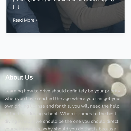
[…]
Pass
Read More »
Your
Test
Faster
with
an
Intensive
Driving
Course
About Us
at
Best
Learning how to drive should definitely be your priority
Drive
when you have reached the age where you can get your
own driving license and for this, you will need the help
of the best driving school. When it comes to the best
diving schools we should be the one you should direct
yourself towards. Why should you do that is because