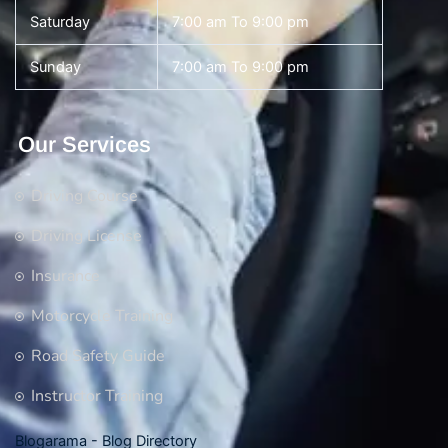
Saturday
7:00 am To 9:00 pm
Sunday
7:00 am To 9:00 pm
Our Services
Driving Course
Driving License
Insurance
Motorcycle Training
Road Safety Guide
Instructor Training
Blogarama - Blog Directory