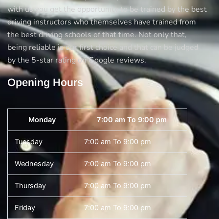
with us you get the opportunity to be trained by the best
driving instructors who themselves have trained from
the best driving schools of that time. Not only that,
being reliable is our first choice and that can be judged
by the 5-star rating on Google reviews.
Opening Hours
Monday
7:00 am To 9:00 pm
Tuesday
7:00 am To 9:00 pm
Wednesday
7:00 am To 9:00 pm
Thursday
7:00 am To 9:00 pm
Friday
7:00 am To 9:00 pm