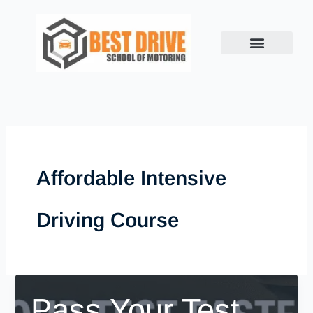
Skip
to
content
Affordable Intensive
Driving Course
Pass Your Test