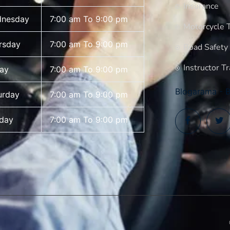
Insurance
nesday
7:00 am To 9:00 pm
Motorcycle T
rsday
7:00 am To 9:00 pm
Road Safety
Instructor Tr
day
7:00 am To 9:00 pm
Blogarama - B
urday
7:00 am To 9:00 pm
day
7:00 am To 9:00 pm