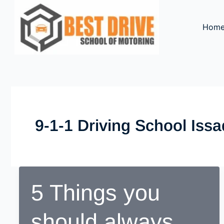
Skip
to
Hom
content
9-1-1 Driving School Iss
5 Things you
should always