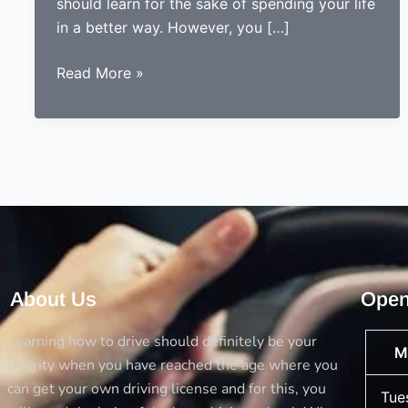
should learn for the sake of spending your life
in a better way. However, you […]
5
Read More »
Things
you
should
always
consider
before
opting
a
driving
About Us
Open
school
Learning how to drive should definitely be your
M
priority when you have reached the age where you
can get your own driving license and for this, you
Tue