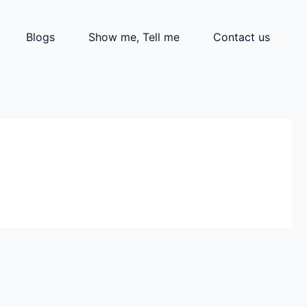
Blogs
Show me, Tell me
Contact us