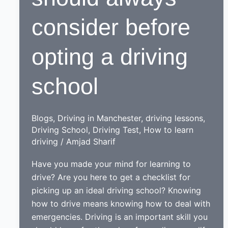
consider before
opting a driving
school
Blogs
,
Driving in Manchester
,
driving lessons
,
Driving School
,
Driving Test
,
How to learn
driving
/
Amjad Sharif
Have you made your mind for learning to
drive? Are you here to get a checklist for
picking up an ideal driving school? Knowing
how to drive means knowing how to deal with
emergencies. Driving is an important skill you