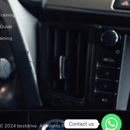
raining
 Guide
aining
log Directory
Contact us
© 2024 bestdrive. All Rights Reserved