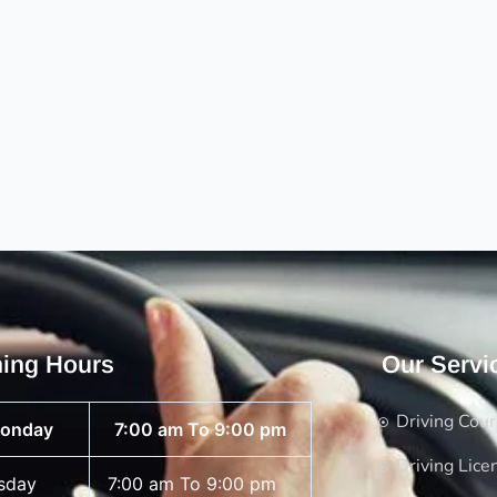
ing Hours
Our Servi
Driving Cou
onday
7:00 am To 9:00 pm
Driving Lice
sday
7:00 am To 9:00 pm