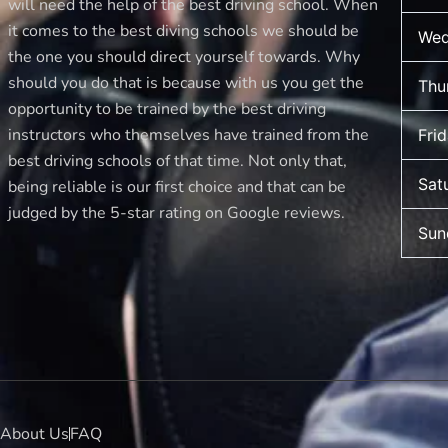
will need the help of the best driving school. When
it comes to the best diving schools we should be
Wed
the one you should direct yourself towards. Why
should you do that is because with us you get the
Thu
opportunity to be trained by the best driving
instructors who themselves have trained from the
Fri
best driving schools of that time. Not only that,
Sat
being reliable is our first choice and that can be
judged by the 5-star rating on Google reviews.
Sun
About Us
FAQ