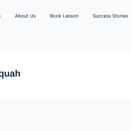
e
About Us
Book Lesson
Success Stories
aquah