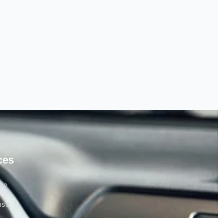
ces
rse
nse