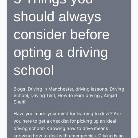
should always
consider before
opting a driving
school
Blogs
,
Driving in Manchester
,
driving lessons
,
Driving
School
,
Driving Test
,
How to learn driving
/
Amjad
Sharif
Have you made your mind for learning to drive? Are
you here to get a checklist for picking up an ideal
driving school? Knowing how to drive means
knowing how to deal with emergencies. Driving is an