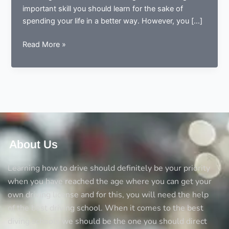
important skill you should learn for the sake of
spending your life in a better way. However, you […]
5
Read More »
Things
you
should
always
consider
before
opting
a
About Us
driving
school
Learning how to drive should definitely be your priority
when you have reached the age where you can get your
own driving license and for this, you will need the help
of the best driving school. When it comes to the best
diving schools we should be the one you should direct