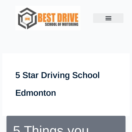
Skip
to
content
5 Star Driving School
Edmonton
5 Things you