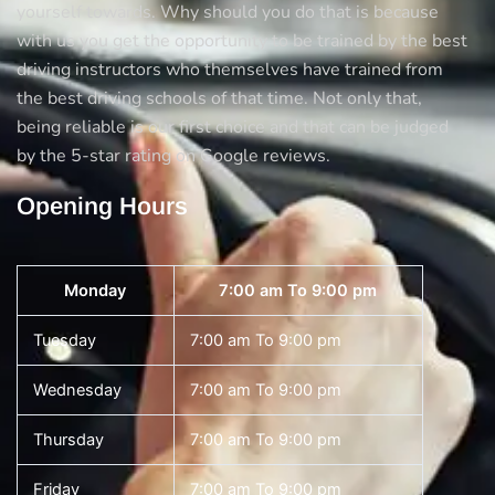
yourself towards. Why should you do that is because
with us you get the opportunity to be trained by the best
driving instructors who themselves have trained from
the best driving schools of that time. Not only that,
being reliable is our first choice and that can be judged
by the 5-star rating on Google reviews.
Opening Hours
Monday
7:00 am To 9:00 pm
Tuesday
7:00 am To 9:00 pm
Wednesday
7:00 am To 9:00 pm
Thursday
7:00 am To 9:00 pm
Friday
7:00 am To 9:00 pm