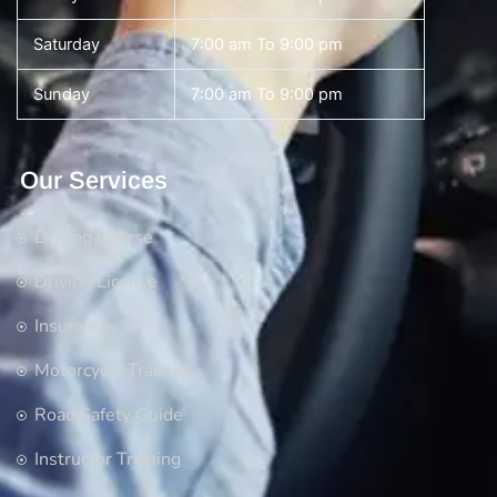
Saturday
7:00 am To 9:00 pm
Sunday
7:00 am To 9:00 pm
Our Services
Driving Course
Driving License
Insurance
Motorcycle Training
Road Safety Guide
Instructor Training