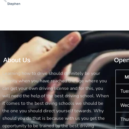
Stephen
About Us
Open
Learning how to drive should definitely be your
M
priority when you have reached the age where you
can get your own driving license and for this, you
Tue
will need the help of the best driving school. When
it comes to the best diving schools we should be
Wed
the one you should direct yourself towards. Why
should you do that is because with us you get the
Thu
opportunity to be trained by the best driving