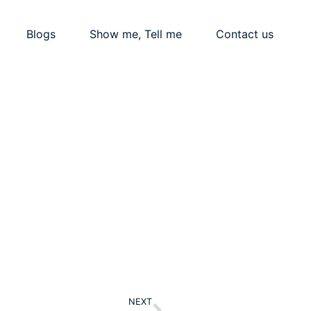
Blogs
Show me, Tell me
Contact us
Next
NEXT