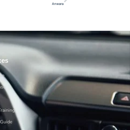
Anwara
ces
rse
nse
raining
 Guide