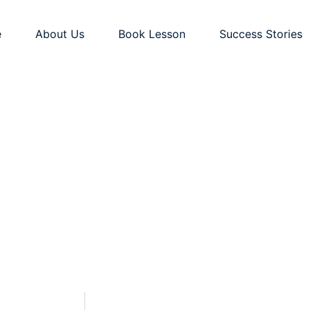
e
About Us
Book Lesson
Success Stories