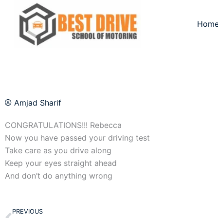
Skip
to
Hom
content
Amjad Sharif
CONGRATULATIONS!!! Rebecca
Now you have passed your driving test
Take care as you drive along
Keep your eyes straight ahead
And don’t do anything wrong
Prev
PREVIOUS