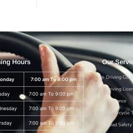
ing Hours
Our Servi
Driving Cou
onday
7:00 am To 9:00 pm
Driving Lice
sday
7:00 am To 9:00 pm
Insurance
nesday
7:00 am To 9:00 pm
Motorcycle T
rsday
7:00 am To 9:00 pm
Road Safety