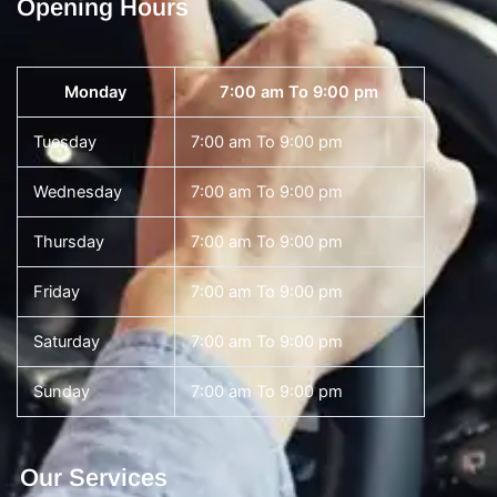
Opening Hours
Monday
7:00 am To 9:00 pm
Tuesday
7:00 am To 9:00 pm
Wednesday
7:00 am To 9:00 pm
Thursday
7:00 am To 9:00 pm
Friday
7:00 am To 9:00 pm
Saturday
7:00 am To 9:00 pm
Sunday
7:00 am To 9:00 pm
Our Services