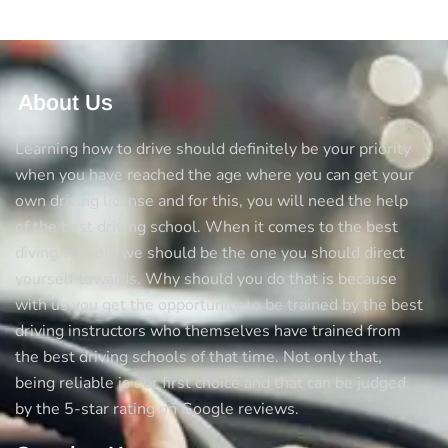
About Us
Learning how to drive should definitely be your priority
when you have reached the age where you can get your
own driving license and for this, you will need the help
of the best driving school. When it comes to the best
diving schools we should be the one you should direct
yourself towards. Why should you do that is because
with us you get the opportunity to be trained by the best
driving instructors who themselves have trained from
the best driving schools of that time. Not only that,
being reliable is our first choice and that can be judged
by the 5-star rating on Google reviews.