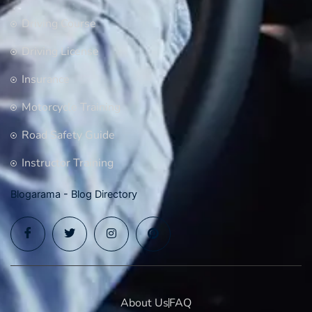
Driving Course
Driving License
Insurance
Motorcycle Training
Road Safety Guide
Instructor Training
Blogarama - Blog Directory
About Us
FAQ