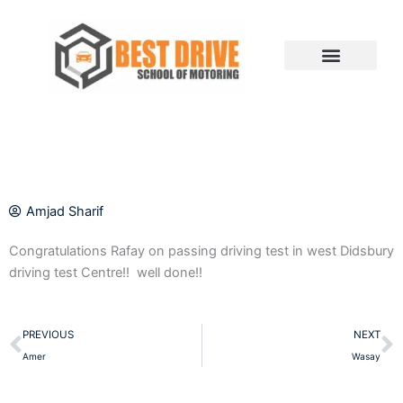
Skip
to
content
Amjad Sharif
Congratulations Rafay on passing driving test in west Didsbury
driving test Centre!! well done!!
Prev
N
PREVIOUS
NEXT
Amer
Wasay